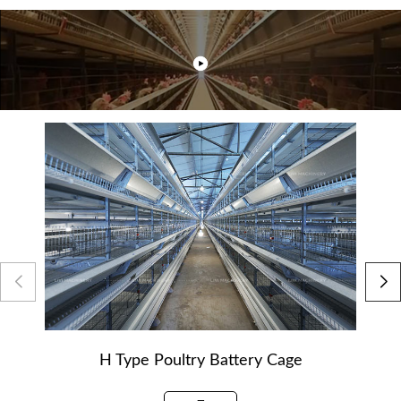
H Type Poultry Battery Cage