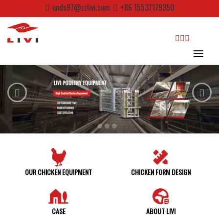
Skip
ends97@zzlivi.com
+86 15537179350
to
content
search
Close search
OUR CHICKEN EQUIPMENT
CHICKEN FORM DESIGN
CASE
ABOUT LIVI