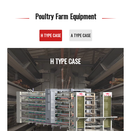
Poultry Farm Equipment
H TYPE CASE
A TYPE CASE
H TYPE CASE