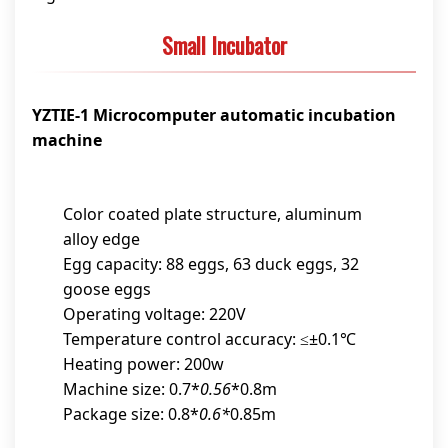
Small Incubator
YZTIE-1 Microcomputer automatic incubation
machine
Color coated plate structure, aluminum
alloy edge
Egg capacity: 88 eggs, 63 duck eggs, 32
goose eggs
Operating voltage: 220V
Temperature control accuracy: ≤±0.1℃
Heating power: 200w
Machine size: 0.7*
0.56
*0.8m
Package size: 0.8*
0.6*
0.85m