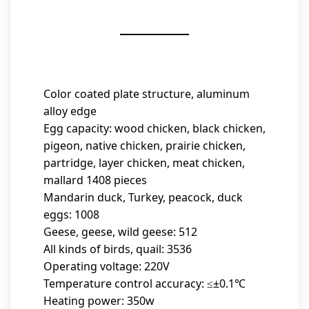
Color coated plate structure, aluminum
alloy edge
Egg capacity: wood chicken, black chicken,
pigeon, native chicken, prairie chicken,
partridge, layer chicken, meat chicken,
mallard 1408 pieces
Mandarin duck, Turkey, peacock, duck
eggs: 1008
Geese, geese, wild geese: 512
All kinds of birds, quail: 3536
Operating voltage: 220V
Temperature control accuracy: ≤±0.1℃
Heating power: 350w