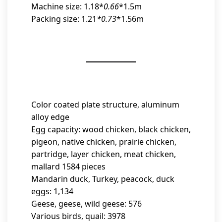
Machine size: 1.18*
0.66
*1.5m
Packing size: 1.21
*0.73
*1.56m
Color coated plate structure, aluminum
alloy edge
Egg capacity: wood chicken, black chicken,
pigeon, native chicken, prairie chicken,
partridge, layer chicken, meat chicken,
mallard 1584 pieces
Mandarin duck, Turkey, peacock, duck
eggs: 1,134
Geese, geese, wild geese: 576
Various birds, quail: 3978