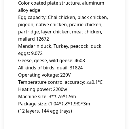
Color coated plate structure, aluminum
alloy edge
Egg capacity: Chai chicken, black chicken,
pigeon, native chicken, prairie chicken,
partridge, layer chicken, meat chicken,
mallard 12672
Mandarin duck, Turkey, peacock, duck
eggs: 9,072
Geese, geese, wild geese: 4608
All kinds of birds, quail: 31824
Operating voltage: 220V
Temperature control accuracy: ≤±0.1℃
Heating power: 2200w
Machine size: 3*
1.76*
1.9m
Package size: (1.04
*1.8*
1.98)*3m
(12 layers, 144 egg trays)