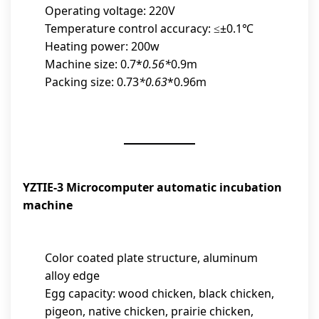
Operating voltage: 220V
Temperature control accuracy: ≤±0.1℃
Heating power: 200w
Machine size: 0.7*
0.56*
0.9m
Packing size: 0.73
*0.63
*0.96m
YZTIE-3 Microcomputer automatic incubation
machine
Color coated plate structure, aluminum
alloy edge
Egg capacity: wood chicken, black chicken,
pigeon, native chicken, prairie chicken,