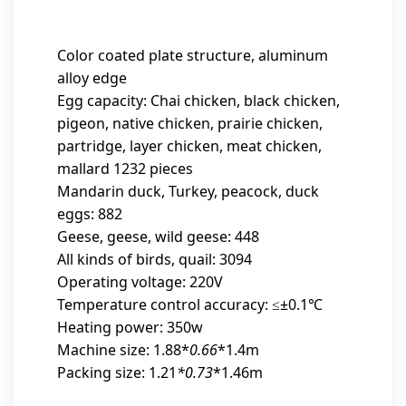
Color coated plate structure, aluminum
alloy edge
Egg capacity: Chai chicken, black chicken,
pigeon, native chicken, prairie chicken,
partridge, layer chicken, meat chicken,
mallard 1232 pieces
Mandarin duck, Turkey, peacock, duck
eggs: 882
Geese, geese, wild geese: 448
All kinds of birds, quail: 3094
Operating voltage: 220V
Temperature control accuracy: ≤±0.1℃
Heating power: 350w
Machine size: 1.88*
0.66
*1.4m
Packing size: 1.21
*0.73
*1.46m