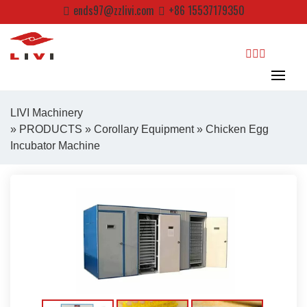
Skip
ends97@zzlivi.com
+86 15537179350
to
content
search
LIVI Machinery
»
PRODUCTS
»
Corollary Equipment
» Chicken Egg
Incubator Machine
Close search