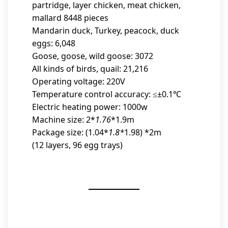
partridge, layer chicken, meat chicken,
mallard 8448 pieces
Mandarin duck, Turkey, peacock, duck
eggs: 6,048
Goose, goose, wild goose: 3072
All kinds of birds, quail: 21,216
Operating voltage: 220V
Temperature control accuracy: ≤±0.1℃
Electric heating power: 1000w
Machine size: 2*
1.76
*1.9m
Package size: (1.04*
1.8*
1.98) *2m
(12 layers, 96 egg trays)