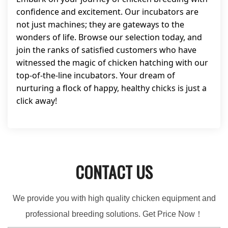
confidence and excitement. Our incubators are
not just machines; they are gateways to the
wonders of life. Browse our selection today, and
join the ranks of satisfied customers who have
witnessed the magic of chicken hatching with our
top-of-the-line incubators. Your dream of
nurturing a flock of happy, healthy chicks is just a
click away!
CONTACT US
We provide you with high quality chicken equipment and
professional breeding solutions. Get Price Now！