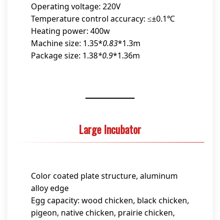
Operating voltage: 220V
Temperature control accuracy: ≤±0.1℃
Heating power: 400w
Machine size: 1.35*
0.83
*1.3m
Package size: 1.38
*0.9
*1.36m
Large Incubator
Color coated plate structure, aluminum
alloy edge
Egg capacity: wood chicken, black chicken,
pigeon, native chicken, prairie chicken,