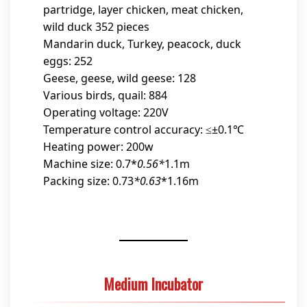
partridge, layer chicken, meat chicken,
wild duck 352 pieces
Mandarin duck, Turkey, peacock, duck
eggs: 252
Geese, geese, wild geese: 128
Various birds, quail: 884
Operating voltage: 220V
Temperature control accuracy: ≤±0.1℃
Heating power: 200w
Machine size: 0.7*
0.56*
1.1m
Packing size: 0.73
*0.63
*1.16m
Medium Incubator