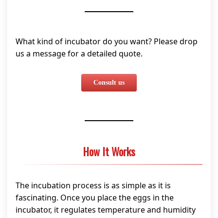
What kind of incubator do you want? Please drop
us a message for a detailed quote.
Consult us
How It Works
The incubation process is as simple as it is
fascinating. Once you place the eggs in the
incubator, it regulates temperature and humidity