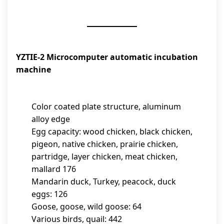
YZTIE-2 Microcomputer automatic incubation
machine
Color coated plate structure, aluminum
alloy edge
Egg capacity: wood chicken, black chicken,
pigeon, native chicken, prairie chicken,
partridge, layer chicken, meat chicken,
mallard 176
Mandarin duck, Turkey, peacock, duck
eggs: 126
Goose, goose, wild goose: 64
Various birds, quail: 442