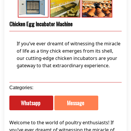
Chicken Egg Incubator Machine
If you’ve ever dreamt of witnessing the miracle
of life as a tiny chick emerges from its shell,
our cutting-edge chicken incubators are your
gateway to that extraordinary experience.
Categories:
Whatsapp
Message
Welcome to the world of poultry enthusiasts! If
you’ve ever dreamt of witnessing the miracle of