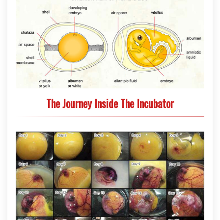
The Journey Inside The Incubator