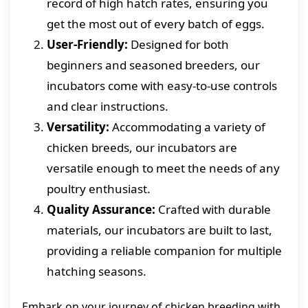
record of high hatch rates, ensuring you
get the most out of every batch of eggs.
User-Friendly:
Designed for both
beginners and seasoned breeders, our
incubators come with easy-to-use controls
and clear instructions.
Versatility:
Accommodating a variety of
chicken breeds, our incubators are
versatile enough to meet the needs of any
poultry enthusiast.
Quality Assurance:
Crafted with durable
materials, our incubators are built to last,
providing a reliable companion for multiple
hatching seasons.
Embark on your journey of chicken breeding with