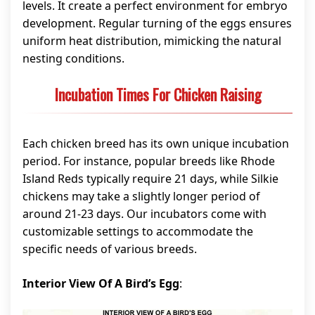
levels. It create a perfect environment for embryo
development. Regular turning of the eggs ensures
uniform heat distribution, mimicking the natural
nesting conditions.
Incubation Times For Chicken Raising
Each chicken breed has its own unique incubation
period. For instance, popular breeds like Rhode
Island Reds typically require 21 days, while Silkie
chickens may take a slightly longer period of
around 21-23 days. Our incubators come with
customizable settings to accommodate the
specific needs of various breeds.
Interior View Of A Bird’s Egg
: