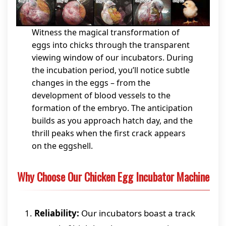
Witness the magical transformation of
eggs into chicks through the transparent
viewing window of our incubators. During
the incubation period, you’ll notice subtle
changes in the eggs – from the
development of blood vessels to the
formation of the embryo. The anticipation
builds as you approach hatch day, and the
thrill peaks when the first crack appears
on the eggshell.
Why Choose Our Chicken Egg Incubator Machine
Reliability:
Our incubators boast a track