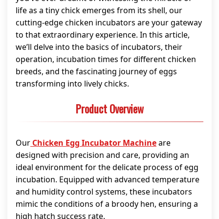
life as a tiny chick emerges from its shell, our
cutting-edge chicken incubators are your gateway
to that extraordinary experience. In this article,
we’ll delve into the basics of incubators, their
operation, incubation times for different chicken
breeds, and the fascinating journey of eggs
transforming into lively chicks.
Product Overview
Our
Chicken Egg Incubator Machine
are
designed with precision and care, providing an
ideal environment for the delicate process of egg
incubation. Equipped with advanced temperature
and humidity control systems, these incubators
mimic the conditions of a broody hen, ensuring a
high hatch success rate.