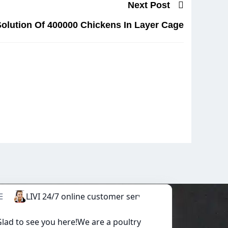
Next Post
olution Of 400000 Chickens In Layer Cage