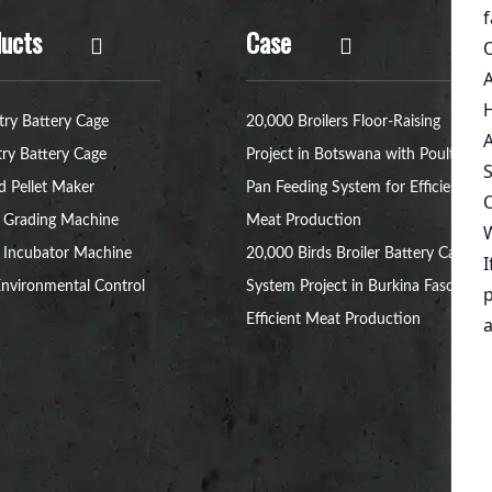
ucts
Case
try Battery Cage
20,000 Broilers Floor-Raising
try Battery Cage
Project in Botswana with Poultry
d Pellet Maker
Pan Feeding System for Efficient
 Grading Machine
Meat Production
 Incubator Machine
20,000 Birds Broiler Battery Cage
nvironmental Control
System Project in Burkina Faso for
Efficient Meat Production