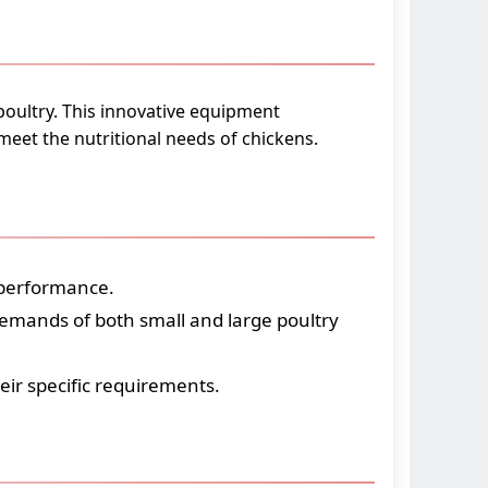
poultry. This innovative equipment
 meet the nutritional needs of chickens.
 performance.
demands of both small and large poultry
heir specific requirements.