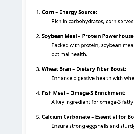
Corn – Energy Source:
Rich in carbohydrates, corn serves 
Soybean Meal – Protein Powerhouse
Packed with protein, soybean mea
optimal health.
Wheat Bran – Dietary Fiber Boost:
Enhance digestive health with whea
Fish Meal – Omega-3 Enrichment:
A key ingredient for omega-3 fatty 
Calcium Carbonate – Essential for B
Ensure strong eggshells and sturdy