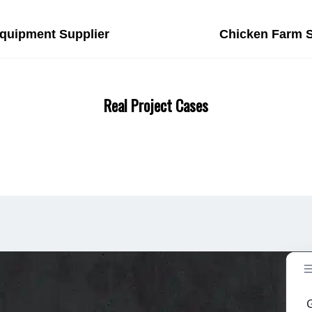
Equipment Supplier
Chicken Farm S
Real Project Cases