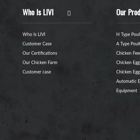
Who Is LIVI
Our Prod
Who Is LIVI
H Type Poul
Customer Case
A Type Poul
Our Certifications
Chicken Fee
Our Chicken Farm
Chicken Egg
Customer case
Chicken Egg
Automatic E
Equipment