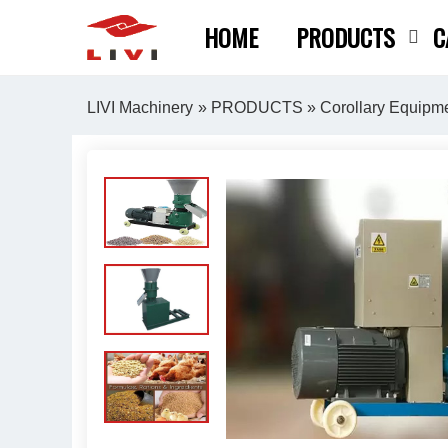
Skip
HOME
PRODUCTS
C
to
content
LIVI Machinery
»
PRODUCTS
»
Corollary Equipm