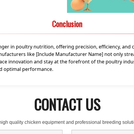
Conclusion
r in poultry nutrition, offering precision, efficiency, and 
facturers like [Include Manufacturer Name] not only stre
ace innovation and stay at the forefront of the poultry indu
nd optimal performance.
CONTACT US
high quality chicken equipment and professional breeding solu