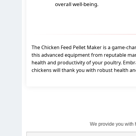
overall well-being.
The Chicken Feed Pellet Maker is a game-change
this advanced equipment from reputable manu
health and productivity of your poultry. Embr
chickens will thank you with robust health a
We provide you with 