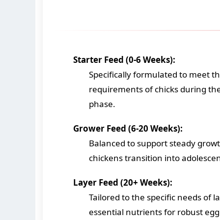
Starter Feed (0-6 Weeks):
Specifically formulated to meet th
requirements of chicks during the 
phase.
Grower Feed (6-20 Weeks):
Balanced to support steady grow
chickens transition into adolesce
Layer Feed (20+ Weeks):
Tailored to the specific needs of 
essential nutrients for robust eg