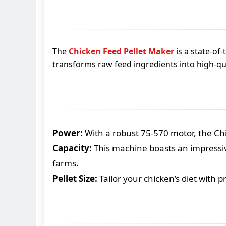
The
Chicken Feed Pellet Maker
is a state-of
transforms raw feed ingredients into high-qual
Power:
With a robust 75-570 motor, the Ch
Capacity:
This machine boasts an impressiv
farms.
Pellet Size:
Tailor your chicken’s diet with p