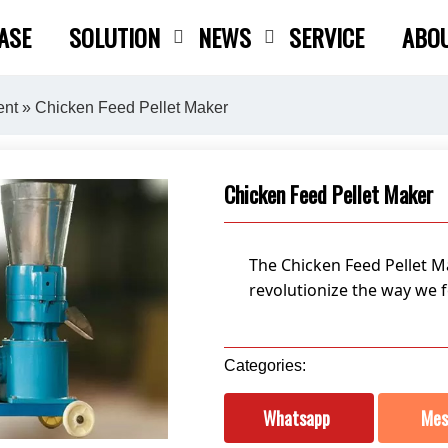
ASE
SOLUTION
NEWS
SERVICE
ABO
Close search
ent
» Chicken Feed Pellet Maker
Chicken Feed Pellet Maker
The Chicken Feed Pellet Ma
revolutionize the way we f
Categories:
Whatsapp
Mes