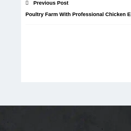
Previous Post
Poultry Farm With Professional Chicken 