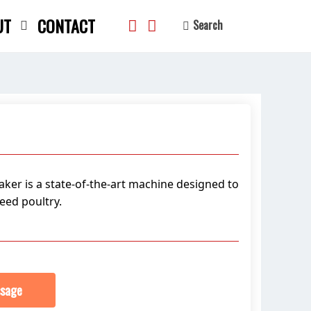
UT
CONTACT
Search
search
ker is a state-of-the-art machine designed to
eed poultry.
sage