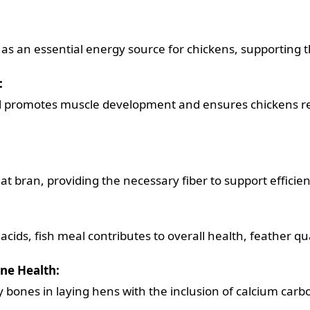
as an essential energy source for chickens, supporting th
:
l promotes muscle development and ensures chickens re
t bran, providing the necessary fiber to support efficien
acids, fish meal contributes to overall health, feather q
one Health:
 bones in laying hens with the inclusion of calcium carbo