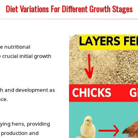
Diet Variations For Different Growth Stages
e nutritional
crucial initial growth
th and development as
nce.
laying hens, providing
g production and