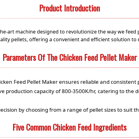
Product Introduction
-the-art machine designed to revolutionize the way we feed 
ity pellets, offering a convenient and efficient solution to
Parameters Of The Chicken Feed Pellet Maker
icken Feed Pellet Maker ensures reliable and consistent
e production capacity of 800-3500K/hr, catering to the 
recision by choosing from a range of pellet sizes to suit t
Five Common Chicken Feed Ingredients