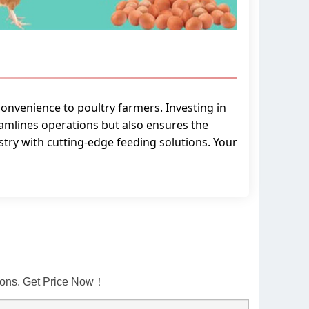
convenience to poultry farmers. Investing in
amlines operations but also ensures the
stry with cutting-edge feeding solutions. Your
tions. Get Price Now！