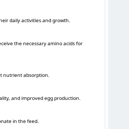
eir daily activities and growth.
ceive the necessary amino acids for
t nutrient absorption.
uality, and improved egg production.
nate in the feed.