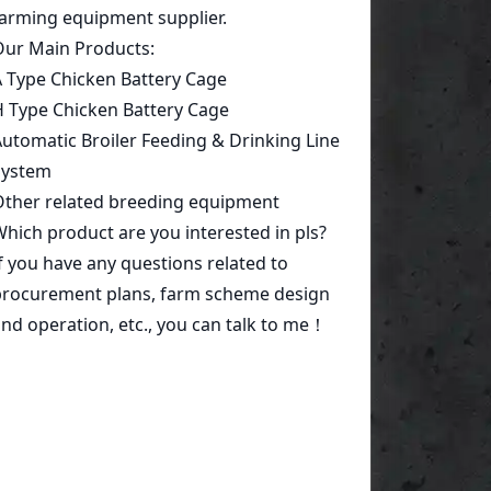
Start a conversation today!