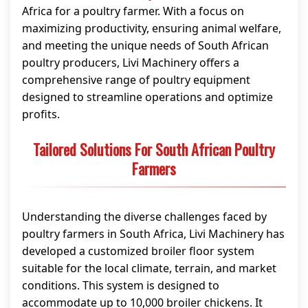
Africa for a poultry farmer. With a focus on
maximizing productivity, ensuring animal welfare,
and meeting the unique needs of South African
poultry producers, Livi Machinery offers a
comprehensive range of poultry equipment
designed to streamline operations and optimize
profits.
Tailored Solutions For South African Poultry
Farmers
Understanding the diverse challenges faced by
poultry farmers in South Africa, Livi Machinery has
developed a customized broiler floor system
suitable for the local climate, terrain, and market
conditions. This system is designed to
accommodate up to 10,000 broiler chickens. It