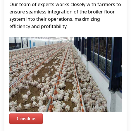
Our team of experts works closely with farmers to
ensure seamless integration of the broiler floor
system into their operations, maximizing
efficiency and profitability.
Consult us