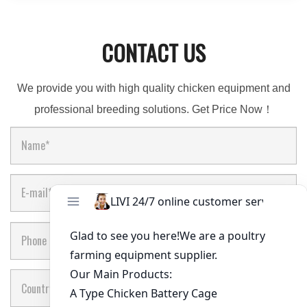
CONTACT US
We provide you with high quality chicken equipment and
professional breeding solutions. Get Price Now！