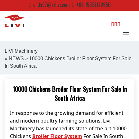
Skip
ends97@zzlivi.com
+86 15537179350
to
content
search
LIVI Machinery
»
NEWS
» 10000 Chickens Broiler Floor System For Sale
In South Africa
Close search
10000 Chickens Broiler Floor System For Sale In
South Africa
In response to the growing demand for efficient
and modern poultry farming solutions, Livi
Machinery has launched its state-of-the-art 10000
Chickens
Broiler Floor System
For Sale In South