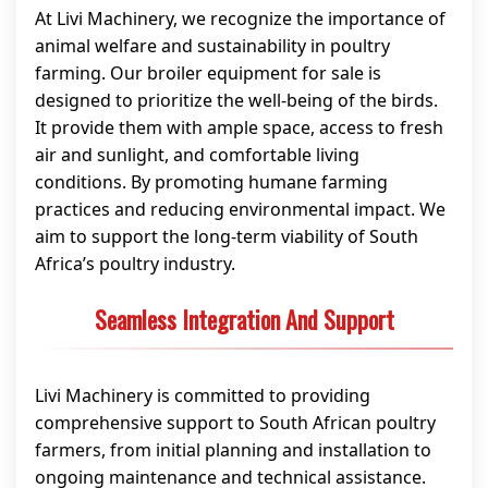
At Livi Machinery, we recognize the importance of
animal welfare and sustainability in poultry
farming. Our broiler equipment for sale is
designed to prioritize the well-being of the birds.
It provide them with ample space, access to fresh
air and sunlight, and comfortable living
conditions. By promoting humane farming
practices and reducing environmental impact. We
aim to support the long-term viability of South
Africa’s poultry industry.
Seamless Integration And Support
Livi Machinery is committed to providing
comprehensive support to South African poultry
farmers, from initial planning and installation to
ongoing maintenance and technical assistance.