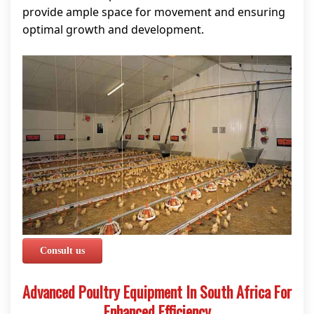
provide ample space for movement and ensuring
optimal growth and development.
Consult us
Advanced Poultry Equipment In South Africa For
Enhanced Efficiency