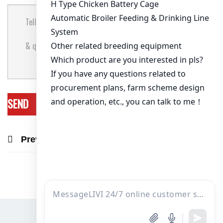
Previous Post
Next Post
Recommend Products & Real Projects