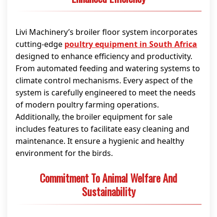
Livi Machinery’s broiler floor system incorporates
cutting-edge
poultry equipment in South Africa
designed to enhance efficiency and productivity.
From automated feeding and watering systems to
climate control mechanisms. Every aspect of the
system is carefully engineered to meet the needs
of modern poultry farming operations.
Additionally, the broiler equipment for sale
includes features to facilitate easy cleaning and
maintenance. It ensure a hygienic and healthy
environment for the birds.
Commitment To Animal Welfare And
Sustainability