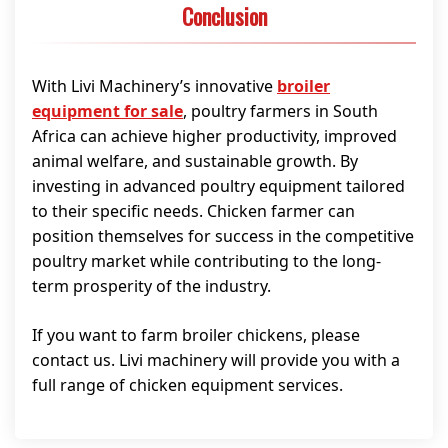
Conclusion
With Livi Machinery’s innovative
broiler
equipment for sale
, poultry farmers in South
Africa can achieve higher productivity, improved
animal welfare, and sustainable growth. By
investing in advanced poultry equipment tailored
to their specific needs. Chicken farmer can
position themselves for success in the competitive
poultry market while contributing to the long-
term prosperity of the industry.
If you want to farm broiler chickens, please
contact us. Livi machinery will provide you with a
full range of chicken equipment services.