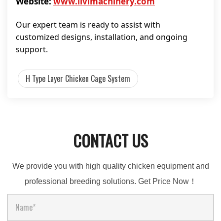
Website:
www.livimachinery.com
Our expert team is ready to assist with
customized designs, installation, and ongoing
support.
H Type Layer Chicken Cage System
CONTACT US
We provide you with high quality chicken equipment and
professional breeding solutions. Get Price Now！