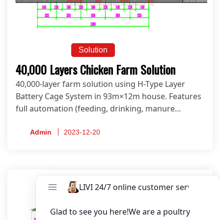
Solution
40,000 Layers Chicken Farm Solution
40,000-layer farm solution using H-Type Layer
Battery Cage System in 93m×12m house. Features
full automation (feeding, drinking, manure
cleaning, egg collection & climate control) for
maximum efficiency. Get your customized design
Admin
2023-12-20
now!