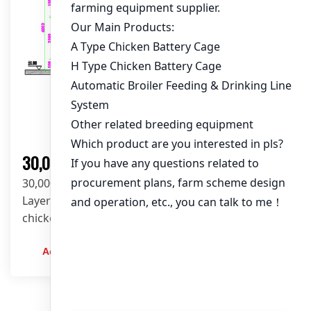
Solution
30,000 Layers Chicken Farm Solution
30,000-layer poultry farm solution using H-Type
Layer Battery Cage System in a 93m×10m×4m
chicken house. Fully automated feeding, drinking,
manure cleaning & egg collection for high-
efficiency egg production. Get a customized
Admin
2023-12-20
design today!