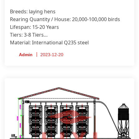
Breeds: laying hens
Rearing Quantity / House: 20,000-100,000 birds
Lifespan: 15-20 Years
Tiers: 3-8 Tiers
Material: International Q235 steel
Anti-corrosion Treatment Process: Hot-dip
Admin
2023-12-20
Galvanized
Certificate: ISO9001, CE, SONCAP, PVOC