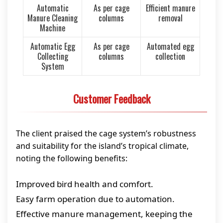
Automatic
As per cage
Efficient manure
Manure Cleaning
columns
removal
Machine
Automatic Egg
As per cage
Automated egg
Collecting
columns
collection
System
Customer Feedback
The client praised the cage system’s robustness
and suitability for the island’s tropical climate,
noting the following benefits:
Improved bird health and comfort.
Easy farm operation due to automation.
Effective manure management, keeping the