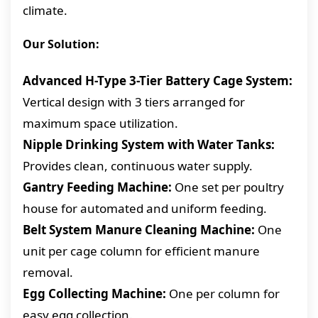
climate.
Our Solution:
Advanced H-Type 3-Tier Battery Cage System:
Vertical design with 3 tiers arranged for
maximum space utilization.
Nipple Drinking System with Water Tanks:
Provides clean, continuous water supply.
Gantry Feeding Machine:
One set per poultry
house for automated and uniform feeding.
Belt System Manure Cleaning Machine:
One
unit per cage column for efficient manure
removal.
Egg Collecting Machine:
One per column for
easy egg collection.