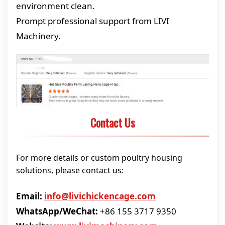
environment clean.
Prompt professional support from LIVI
Machinery.
Contact Us
For more details or custom poultry housing
solutions, please contact us:
Email:
info@livichickencage.com
WhatsApp/WeChat:
+86 155 3717 9350