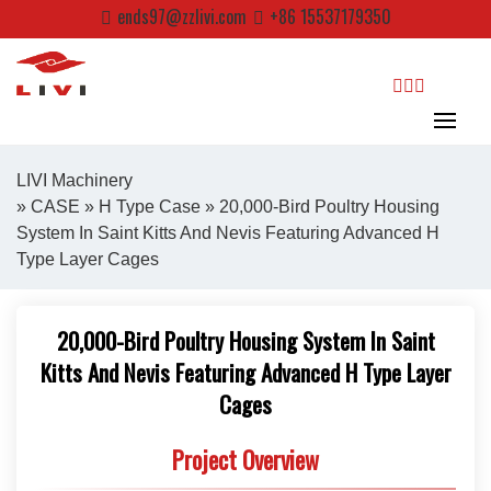
Skip
ends97@zzlivi.com
+86 15537179350
to
content
search
LIVI Machinery
»
CASE
»
H Type Case
» 20,000-Bird Poultry Housing
System In Saint Kitts And Nevis Featuring Advanced H
Close search
Type Layer Cages
20,000-Bird Poultry Housing System In Saint
Kitts And Nevis Featuring Advanced H Type Layer
Cages
Project Overview