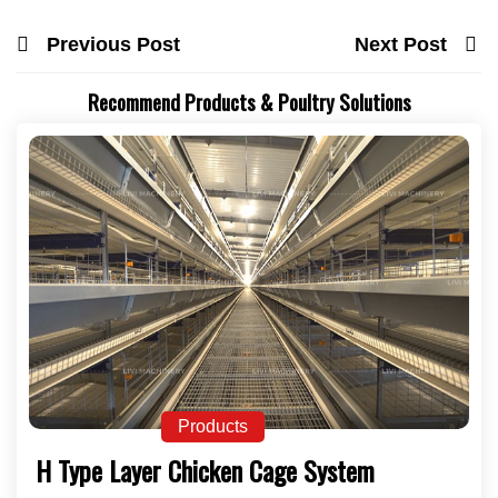
Previous Post
Next Post
Recommend Products & Poultry Solutions
Products
H Type Layer Chicken Cage System