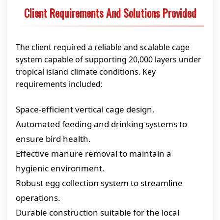
Client Requirements And Solutions Provided
The client required a reliable and scalable cage
system capable of supporting 20,000 layers under
tropical island climate conditions. Key
requirements included:
Space-efficient vertical cage design.
Automated feeding and drinking systems to
ensure bird health.
Effective manure removal to maintain a
hygienic environment.
Robust egg collection system to streamline
operations.
Durable construction suitable for the local