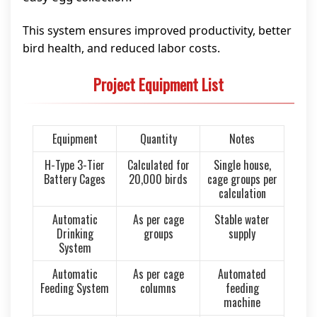
This system ensures improved productivity, better
bird health, and reduced labor costs.
Project Equipment List
Equipment
Quantity
Notes
H-Type 3-Tier
Calculated for
Single house,
Battery Cages
20,000 birds
cage groups per
calculation
Automatic
As per cage
Stable water
Drinking
groups
supply
System
Automatic
As per cage
Automated
Feeding System
columns
feeding
machine