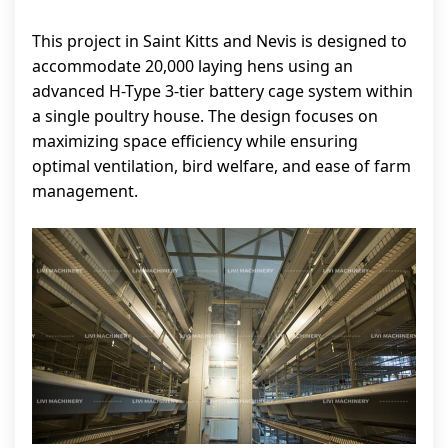
This project in Saint Kitts and Nevis is designed to
accommodate 20,000 laying hens using an
advanced H-Type 3-tier battery cage system within
a single poultry house. The design focuses on
maximizing space efficiency while ensuring
optimal ventilation, bird welfare, and ease of farm
management.