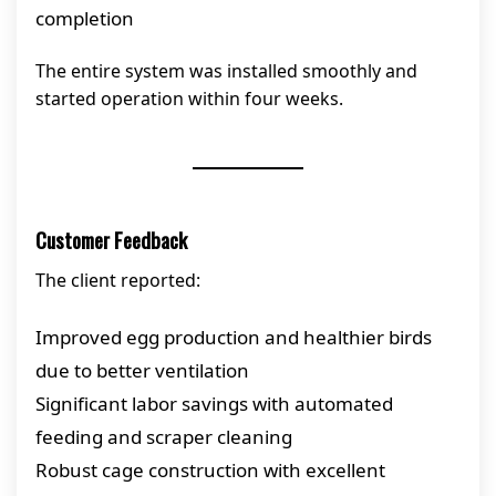
completion
The entire system was installed smoothly and
started operation within four weeks.
Customer Feedback
The client reported:
Improved egg production and healthier birds
due to better ventilation
Significant labor savings with automated
feeding and scraper cleaning
Robust cage construction with excellent