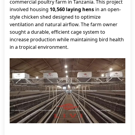
commercial poultry farm in Tanzania. This project
involved housing
10,560 laying hens
in an open-
style chicken shed designed to optimize
ventilation and natural airflow. The farm owner
sought a durable, efficient cage system to
increase production while maintaining bird health
in a tropical environment.