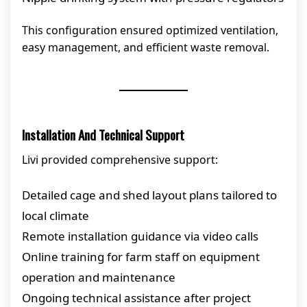
This configuration ensured optimized ventilation,
easy management, and efficient waste removal.
Installation And Technical Support
Livi provided comprehensive support:
Detailed cage and shed layout plans tailored to
local climate
Remote installation guidance via video calls
Online training for farm staff on equipment
operation and maintenance
Ongoing technical assistance after project