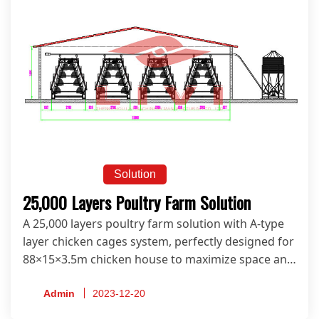
Solution
25,000 Layers Poultry Farm Solution
A 25,000 layers poultry farm solution with A-type
layer chicken cages system, perfectly designed for
88×15×3.5m chicken house to maximize space and
productivity.
Admin
2023-12-20