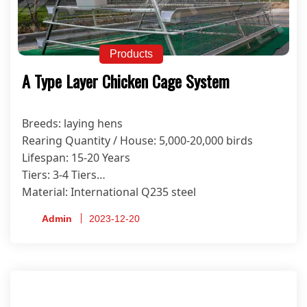
Products
A Type Layer Chicken Cage System
Breeds: laying hens
Rearing Quantity / House: 5,000-20,000 birds
Lifespan: 15-20 Years
Tiers: 3-4 Tiers
Material: International Q235 steel
Anti-corrosion Treatment Process: Hot-dip
Admin
2023-12-20
Galvanized
Certificate: ISO9001, CE, SONCAP, PVOC