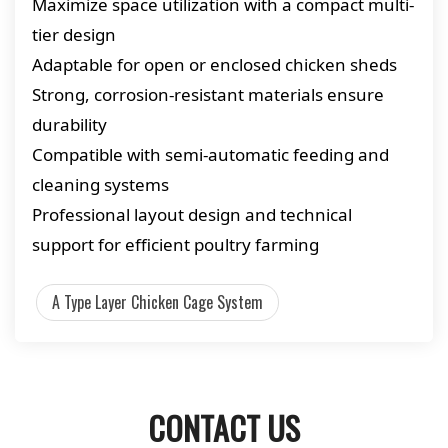
Maximize space utilization with a compact multi-
tier design
Adaptable for open or enclosed chicken sheds
Strong, corrosion-resistant materials ensure
durability
Compatible with semi-automatic feeding and
cleaning systems
Professional layout design and technical
support for efficient poultry farming
A Type Layer Chicken Cage System
CONTACT US