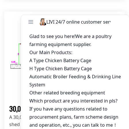
Solution
30,000 Layers Poultry Farm Solution
A 30,000-layer poultry farm solution with open
shed layout-102*15*3.5m, A-type layer cages, and