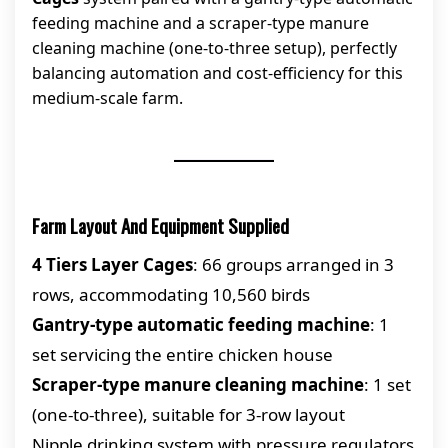
feeding machine and a scraper-type manure
cleaning machine (one-to-three setup), perfectly
balancing automation and cost-efficiency for this
medium-scale farm.
Farm Layout And Equipment Supplied
4 Tiers Layer Cages
: 66 groups arranged in 3
rows, accommodating 10,560 birds
Gantry-type automatic feeding machine
: 1
set servicing the entire chicken house
Scraper-type manure cleaning machine
: 1 set
(one-to-three), suitable for 3-row layout
Nipple drinking system with pressure regulators