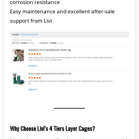
corrosion resistance
Easy maintenance and excellent after-sale
support from Livi
Why Choose Livi’s 4 Tiers Layer Cages?