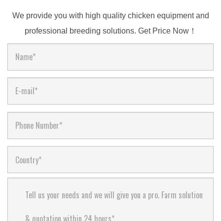
We provide you with high quality chicken equipment and
professional breeding solutions. Get Price Now！