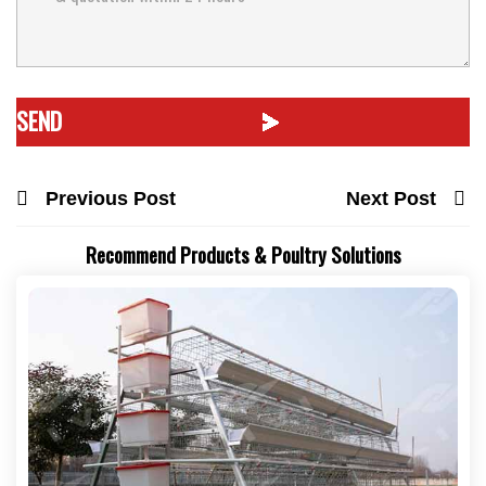
Previous Post
Next Post
Recommend Products & Poultry Solutions