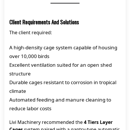
Client Requirements And Solutions
The client required:
A high-density cage system capable of housing
over 10,000 birds
Excellent ventilation suited for an open shed
structure
Durable cages resistant to corrosion in tropical
climate
Automated feeding and manure cleaning to
reduce labor costs
Livi Machinery recommended the
4 Tiers Layer
Cages
system paired with a gantry-type automatic