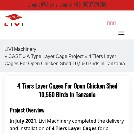
Skip
ends97@zzlivi.com
+86 15537179350
to
content
search
LIVI Machinery
»
CASE
»
A Type Layer Cage Project
» 4 Tiers Layer
Cages For Open Chicken Shed 10,560 Birds In Tanzania
Close search
4 Tiers Layer Cages For Open Chicken Shed
10,560 Birds In Tanzania
Project Overview
In
July 2021
, Livi Machinery completed the delivery
and installation of
4 Tiers Layer Cages
for a