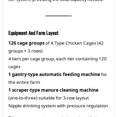
Equipment And Farm Layout
126 cage groups
of A Type Chicken Cages (42
groups × 3 rows)
4 tiers per cage group, each tier containing 120
cages
1 gantry-type automatic feeding machine
for
the entire farm
1 scraper-type manure cleaning machine
(one-to-three) suitable for 3-row layout
Nipple drinking system with pressure regulation