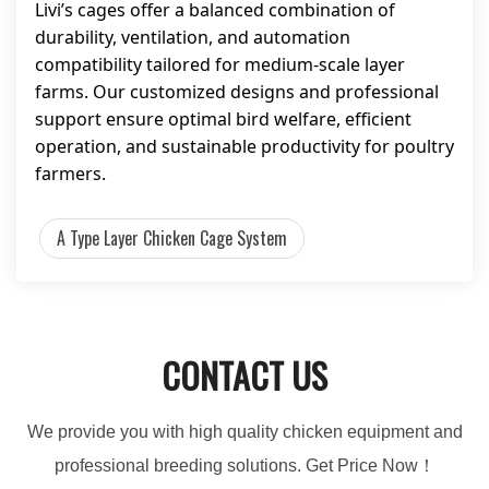
Livi’s cages offer a balanced combination of
durability, ventilation, and automation
compatibility tailored for medium-scale layer
farms. Our customized designs and professional
support ensure optimal bird welfare, efficient
operation, and sustainable productivity for poultry
farmers.
A Type Layer Chicken Cage System
CONTACT US
We provide you with high quality chicken equipment and
professional breeding solutions. Get Price Now！