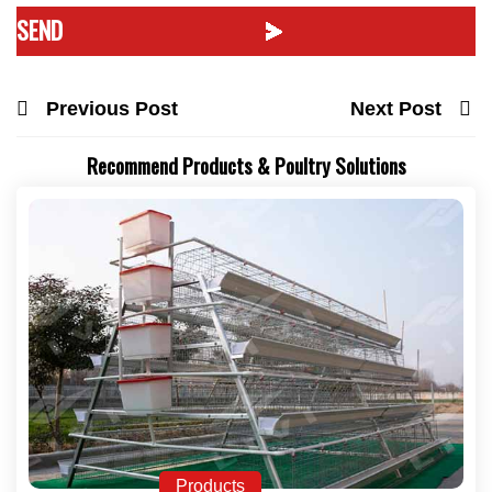
Previous Post
Next Post
Recommend Products & Poultry Solutions
Products