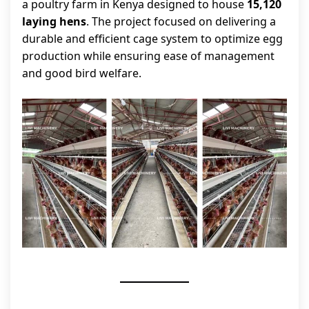
a poultry farm in Kenya designed to house
15,120
laying hens
. The project focused on delivering a
durable and efficient cage system to optimize egg
production while ensuring ease of management
and good bird welfare.