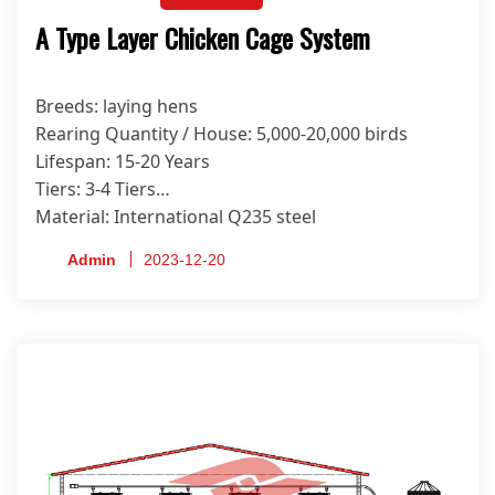
A Type Layer Chicken Cage System
Breeds: laying hens
Rearing Quantity / House: 5,000-20,000 birds
Lifespan: 15-20 Years
Tiers: 3-4 Tiers
Material: International Q235 steel
Anti-corrosion Treatment Process: Hot-dip
Admin
2023-12-20
Galvanized
Certificate: ISO9001, CE, SONCAP, PVOC