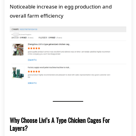
Noticeable increase in egg production and
overall farm efficiency
Why Choose Livi’s A Type Chicken Cages For
Layers?