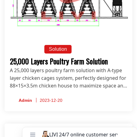
Solution
25,000 Layers Poultry Farm Solution
A 25,000 layers poultry farm solution with A-type
layer chicken cages system, perfectly designed for
88×15×3.5m chicken house to maximize space and
productivity.
Admin
2023-12-20