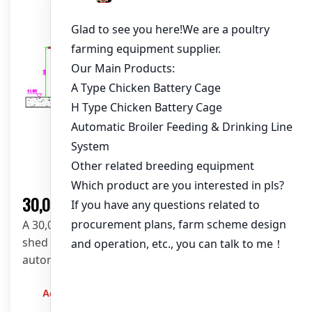
Solution
30,000 Layers Poultry Farm Solution
A 30,000-layer poultry farm solution with open
shed layout-102*15*3.5m, A-type layer cages, and
automated feeding and cleaning systems from
LIVI.
Admin
2023-12-20