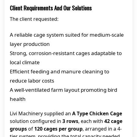
Client Requirements And Our Solutions
The client requested:
A reliable cage system suited for medium-scale
layer production
Strong, corrosion-resistant cages adaptable to
local climate
Efficient feeding and manure cleaning to
reduce labor costs
A well-ventilated farm layout promoting bird
health
Livi Machinery supplied an
A Type Chicken Cage
solution configured in
3 rows
, each with
42 cage
groups
of
120 cages per group
, arranged in a 4-
tier system, providing the total capacity needed.