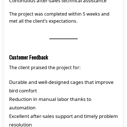
Continuous after-sales technical assistance
The project was completed within 5 weeks and
met all the client’s expectations.
Customer Feedback
The client praised the project for:
Durable and well-designed cages that improve
bird comfort
Reduction in manual labor thanks to
automation
Excellent after-sales support and timely problem
resolution