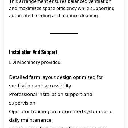
This arrangement ensures balanced ventilation
and maximizes space efficiency while supporting
automated feeding and manure cleaning.
Installation And Support
Livi Machinery provided:
Detailed farm layout design optimized for
ventilation and accessibility
Professional installation support and
supervision
Operator training on automated systems and
daily maintenance