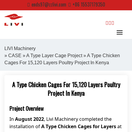
Skip
ends97@zzlivi.com
+86 15537179350
to
content
search
LIVI Machinery
»
CASE
»
A Type Layer Cage Project
» A Type Chicken
Cages For 15,120 Layers Poultry Project In Kenya
Close search
A Type Chicken Cages For 15,120 Layers Poultry
Project In Kenya
Project Overview
In
August 2022
, Livi Machinery completed the
installation of
A Type Chicken Cages for Layers
at