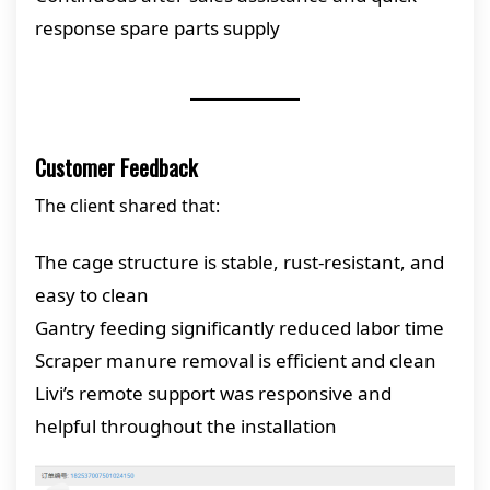
response spare parts supply
Customer Feedback
The client shared that:
The cage structure is stable, rust-resistant, and
easy to clean
Gantry feeding significantly reduced labor time
Scraper manure removal is efficient and clean
Livi’s remote support was responsive and
helpful throughout the installation