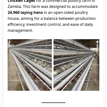
Chicken Cages
for a commercial poultry farm in
Zambia. This farm was designed to accommodate
24,960 laying hens
in an open-sided poultry
house, aiming for a balance between production
efficiency, investment control, and ease of daily
management.