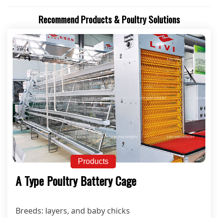
Recommend Products & Poultry Solutions
Products
A Type Poultry Battery Cage
Breeds: layers, and baby chicks