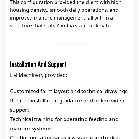
This configuration provided the client with high
housing density, smooth daily operations, and
improved manure management, all within a
structure that suits Zambia’s warm climate.
Installation And Support
Livi Machinery provided:
Customized farm layout and technical drawings
Remote installation guidance and online video
support
Technical training for operating feeding and
manure systems
Continuous after-sales assistance and quick-