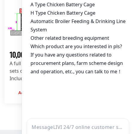
Solution
10,000 Layers Poultry Farm Solution
A full 10,000 layers poultry house design using 64
sets of A-type layer cages in a 68m × 8m shed.
Includes automatic feeding, drinking, and scraper
manure removal system.
Admin
2023-12-20