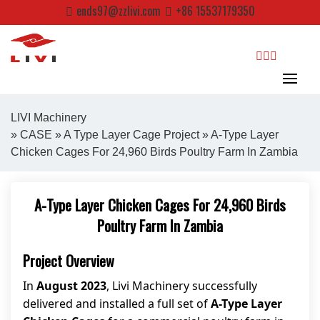
Skip
ends97@zzlivi.com
+86 15537179350
to
content
search
LIVI Machinery
»
CASE
»
A Type Layer Cage Project
» A-Type Layer
Chicken Cages For 24,960 Birds Poultry Farm In Zambia
Close search
A-Type Layer Chicken Cages For 24,960 Birds
Poultry Farm In Zambia
Project Overview
In
August 2023
, Livi Machinery successfully
delivered and installed a full set of
A-Type Layer