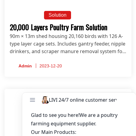
Solution
20,000 Layers Poultry Farm Solution
90m × 13m shed housing 20,160 birds with 126 A-
type layer cage sets. Includes gantry feeder, nipple
drinkers, and scraper manure removal system for
modern egg farms.
Admin
2023-12-20