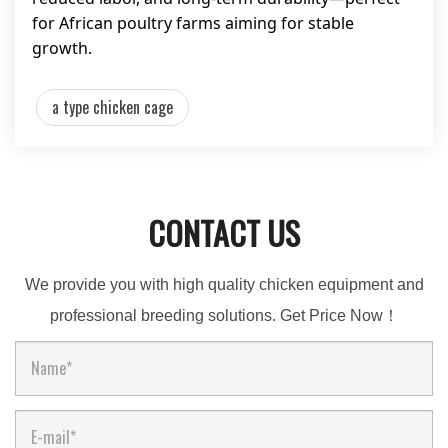
for African poultry farms aiming for stable
growth.
a type chicken cage
CONTACT US
We provide you with high quality chicken equipment and
professional breeding solutions. Get Price Now！