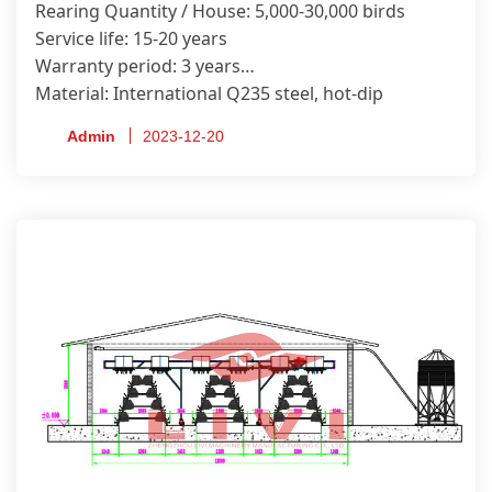
Rearing Quantity / House: 5,000-30,000 birds
Service life: 15-20 years
Warranty period: 3 years
Material: International Q235 steel, hot-dip
galvanized.
Admin
2023-12-20
Certificate: ISO9001, CE, SONCAP, PVOC