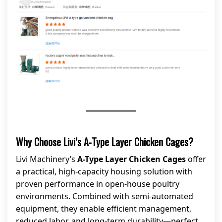
Why Choose Livi’s A-Type Layer Chicken Cages?
Livi Machinery’s
A-Type Layer Chicken Cages
offer
a practical, high-capacity housing solution with
proven performance in open-house poultry
environments. Combined with semi-automated
equipment, they enable efficient management,
reduced labor, and long-term durability—perfect