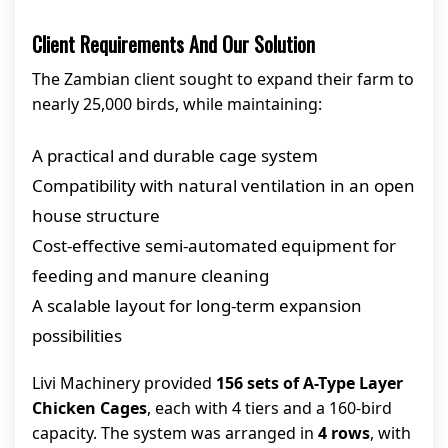
Client Requirements And Our Solution
The Zambian client sought to expand their farm to
nearly 25,000 birds, while maintaining:
A practical and durable cage system
Compatibility with natural ventilation in an open
house structure
Cost-effective semi-automated equipment for
feeding and manure cleaning
A scalable layout for long-term expansion
possibilities
Livi Machinery provided
156 sets of A-Type Layer
Chicken Cages
, each with 4 tiers and a 160-bird
capacity. The system was arranged in
4 rows
, with