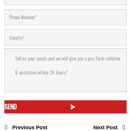
Previous Post
Next Post