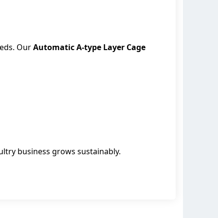
eeds. Our
Automatic A-type Layer Cage
ultry business grows sustainably.