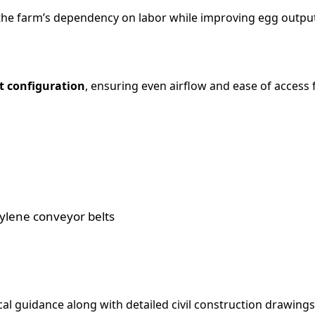
 the farm’s dependency on labor while improving egg output
t configuration
, ensuring even airflow and ease of acce
lene conveyor belts
l guidance along with detailed civil construction drawings