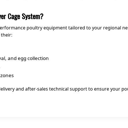
ayer Cage System?
h-performance poultry equipment tailored to your regional n
their:
l, and egg collection
s
 zones
elivery and after-sales technical support to ensure your po