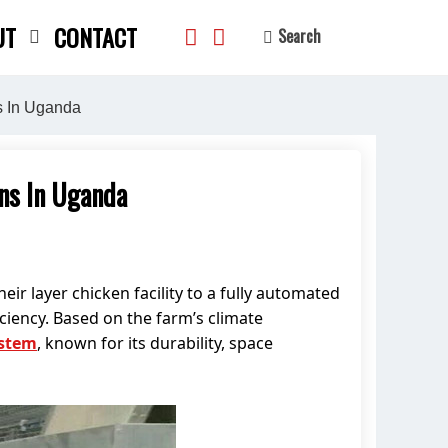
UT
CONTACT
Search
s In Uganda
ns In Uganda
search
eir layer chicken facility to a fully automated
ciency. Based on the farm’s climate
ystem
, known for its durability, space