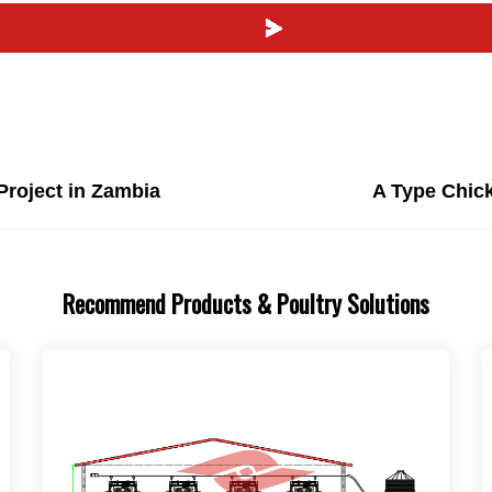
Project in Zambia
A Type Chick
Recommend Products & Poultry Solutions