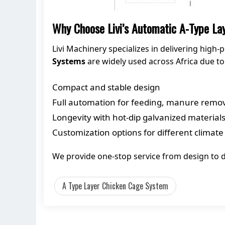
Why Choose Livi’s Automatic A-Type L
Livi Machinery specializes in delivering hig
Systems
are widely used across Africa due to 
Compact and stable design
Full automation for feeding, manure remova
Longevity with hot-dip galvanized material
Customization options for different climate
We provide one-stop service from design to d
A Type Layer Chicken Cage System