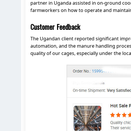
partner in Uganda assisted in on-ground coord
farmworkers on how to operate and maintain 
Customer Feedback
The Ugandan client reported significant imp
automation, and the manure handling process 
quality of our cages, especially under the lo