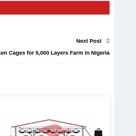
Next Post
en Cages for 5,000 Layers Farm in Nigeria