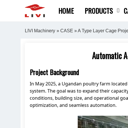
Skip
HOME
PRODUCTS
C
to
content
LIVI Machinery
»
CASE
»
A Type Layer Cage Proje
Automatic A
Project Background
In May 2025, a Ugandan poultry farm locate
system. The goal was to expand their capacity
conditions, building size, and operational 
optimization, and seamless automation.