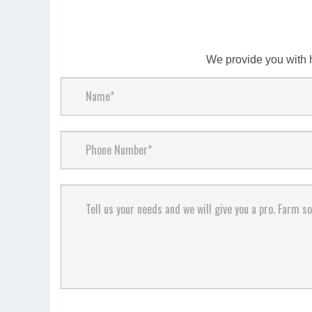
We provide you with 