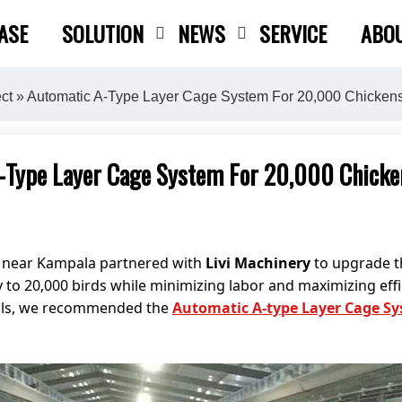
ASE
SOLUTION
NEWS
SERVICE
ABO
Close search
ct
» Automatic A-Type Layer Cage System For 20,000 Chicken
-Type Layer Cage System For 20,000 Chicke
d near Kampala partnered with
Livi Machinery
to upgrade th
 to 20,000 birds while minimizing labor and maximizing effi
goals, we recommended the
Automatic A-type Layer Cage S