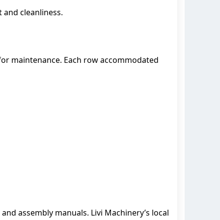
 and cleanliness.
ss for maintenance. Each row accommodated
 and assembly manuals. Livi Machinery’s local