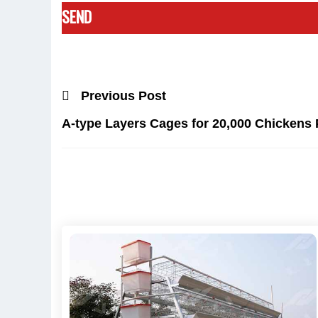
Previous Post
A-type Layers Cages for 20,000 Chickens 