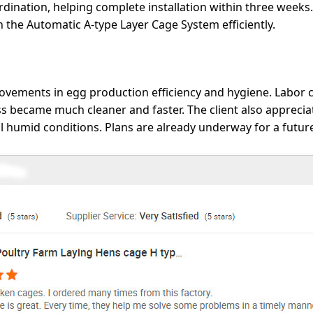
ination, helping complete installation within three weeks. 
the Automatic A-type Layer Cage System efficiently.
rovements in egg production efficiency and hygiene. Labor
became much cleaner and faster. The client also appreciate
cal humid conditions. Plans are already underway for a futur