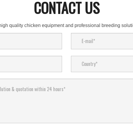
CONTACT US
high quality chicken equipment and professional breeding solu