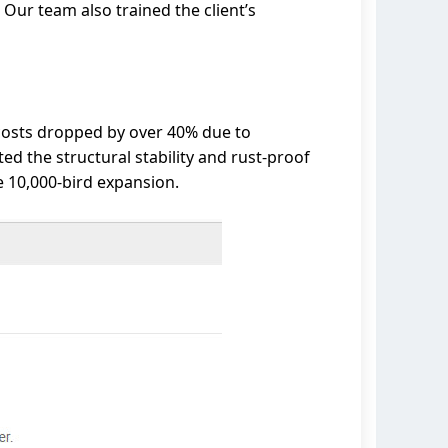
Our team also trained the client’s
 costs dropped by over 40% due to
d the structural stability and rust-proof
e 10,000-bird expansion.