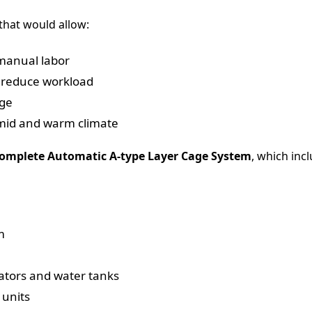
that would allow:
manual labor
 reduce workload
age
mid and warm climate
omplete Automatic A-type Layer Cage System
, which inc
m
ators and water tanks
 units