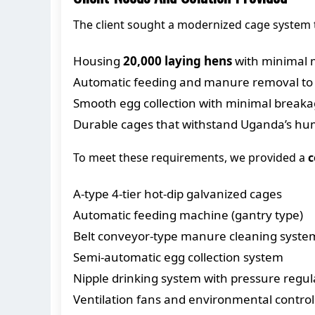
The client sought a modernized cage system 
Housing
20,000 laying hens
with minimal 
Automatic feeding and manure removal to
Smooth egg collection with minimal break
Durable cages that withstand Uganda’s hu
To meet these requirements, we provided a
c
A-type 4-tier hot-dip galvanized cages
Automatic feeding machine (gantry type)
Belt conveyor-type manure cleaning syste
Semi-automatic egg collection system
Nipple drinking system with pressure regul
Ventilation fans and environmental control