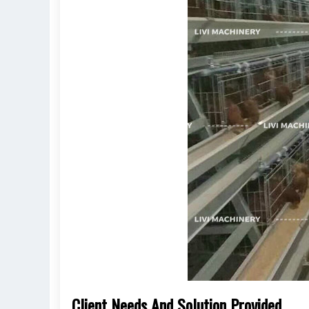
Client Needs And Solution Provided