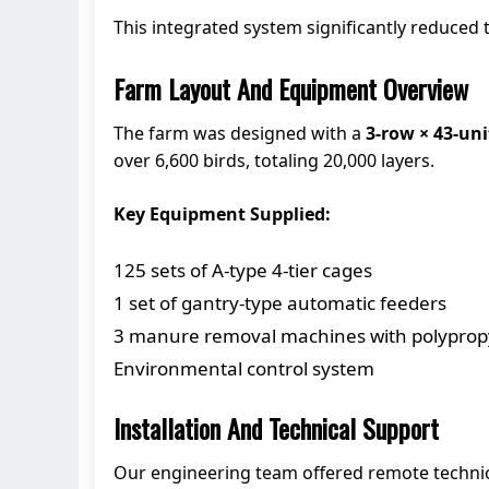
This integrated system significantly reduced
Farm Layout And Equipment Overview
The farm was designed with a
3-row × 43-uni
over 6,600 birds, totaling 20,000 layers.
Key Equipment Supplied:
125 sets of A-type 4-tier cages
1 set of gantry-type automatic feeders
3 manure removal machines with polypropy
Environmental control system
Installation And Technical Support
Our engineering team offered remote technica