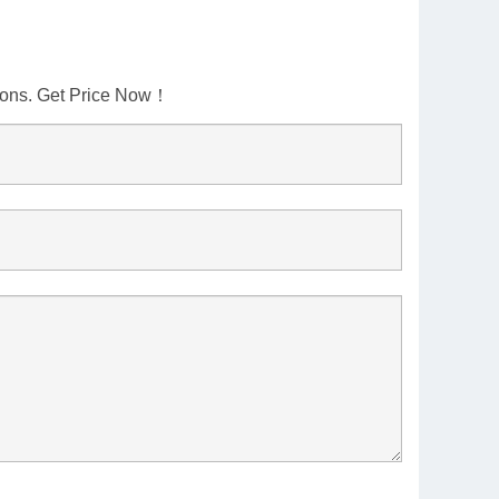
tions. Get Price Now！