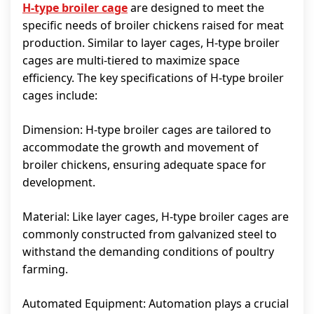
H-type broiler cage
are designed to meet the
specific needs of broiler chickens raised for meat
production. Similar to layer cages, H-type broiler
cages are multi-tiered to maximize space
efficiency. The key specifications of H-type broiler
cages include:
Dimension: H-type broiler cages are tailored to
accommodate the growth and movement of
broiler chickens, ensuring adequate space for
development.
Material: Like layer cages, H-type broiler cages are
commonly constructed from galvanized steel to
withstand the demanding conditions of poultry
farming.
Automated Equipment: Automation plays a crucial