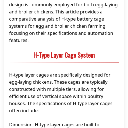
design is commonly employed for both egg-laying
and broiler chickens. This article provides a
comparative analysis of H-type battery cage
systems for egg and broiler chicken farming,
focusing on their specifications and automation
features.
H-Type Layer Cage System
H-type layer cages are specifically designed for
egg-laying chickens. These cages are typically
constructed with multiple tiers, allowing for
efficient use of vertical space within poultry
houses. The specifications of H-type layer cages
often include:
Dimension: H-type layer cages are built to