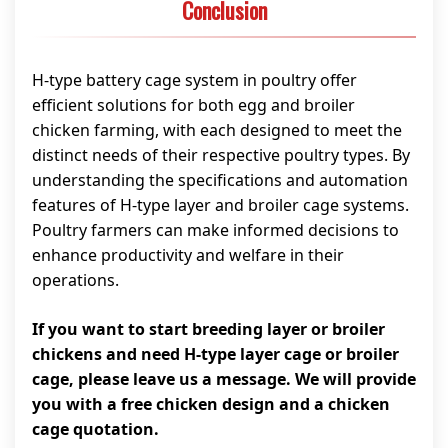
Conclusion
H-type battery cage system in poultry offer
efficient solutions for both egg and broiler
chicken farming, with each designed to meet the
distinct needs of their respective poultry types. By
understanding the specifications and automation
features of H-type layer and broiler cage systems.
Poultry farmers can make informed decisions to
enhance productivity and welfare in their
operations.
If you want to start breeding layer or broiler
chickens and need H-type layer cage or broiler
cage, please leave us a message. We will provide
you with a free chicken design and a chicken
cage quotation.