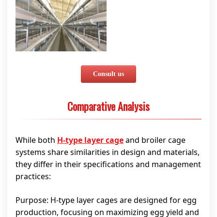
Consult us
Comparative Analysis
While both
H-type layer cage
and broiler cage
systems share similarities in design and materials,
they differ in their specifications and management
practices:
Purpose: H-type layer cages are designed for egg
production, focusing on maximizing egg yield and