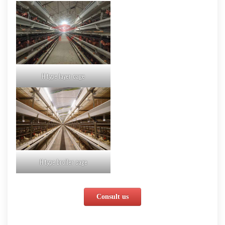
H type layer cage
H type broiler cage
Consult us