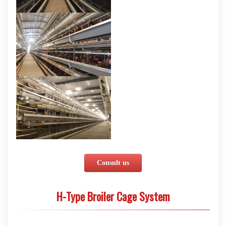
Consult us
H-Type Broiler Cage System