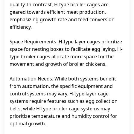
quality. In contrast, H-type broiler cages are
geared towards efficient meat production,
emphasizing growth rate and feed conversion
efficiency.
Space Requirements: H-type layer cages prioritize
space for nesting boxes to facilitate egg laying. H-
type broiler cages allocate more space for the
movement and growth of broiler chickens.
Automation Needs: While both systems benefit
from automation, the specific equipment and
control systems may vary. H-type layer cage
systems require features such as egg collection
belts, while H-type broiler cage systems may
prioritize temperature and humidity control for
optimal growth.