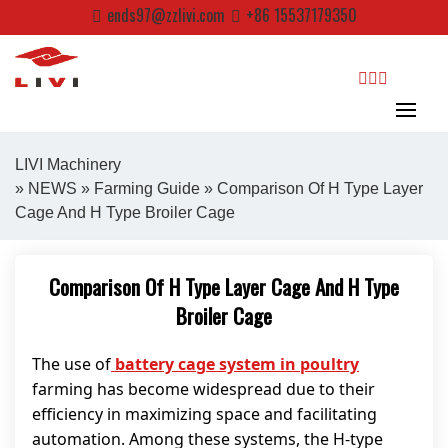
Skip
ends97@zzlivi.com
+86 15537179350
to
content
search
LIVI Machinery
»
NEWS
»
Farming Guide
» Comparison Of H Type Layer
Cage And H Type Broiler Cage
Close search
Comparison Of H Type Layer Cage And H Type
Broiler Cage
The use of
battery cage system in poultry
farming has become widespread due to their
efficiency in maximizing space and facilitating
automation. Among these systems, the H-type