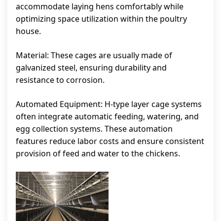
accommodate laying hens comfortably while
optimizing space utilization within the poultry
house.
Material: These cages are usually made of
galvanized steel, ensuring durability and
resistance to corrosion.
Automated Equipment: H-type layer cage systems
often integrate automatic feeding, watering, and
egg collection systems. These automation
features reduce labor costs and ensure consistent
provision of feed and water to the chickens.