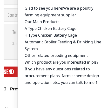
Previous Post
Next Post
Recommend Products & Real Projects