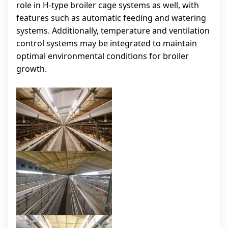
role in H-type broiler cage systems as well, with
features such as automatic feeding and watering
systems. Additionally, temperature and ventilation
control systems may be integrated to maintain
optimal environmental conditions for broiler
growth.