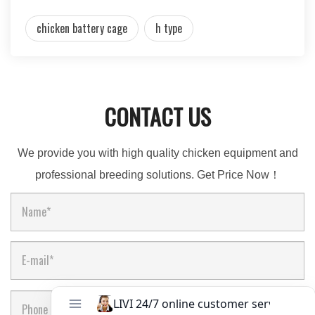
chicken battery cage
h type
CONTACT US
We provide you with high quality chicken equipment and
professional breeding solutions. Get Price Now！