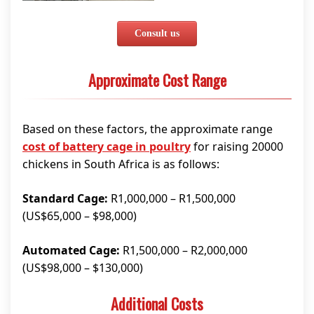
Consult us
Approximate Cost Range
Based on these factors, the approximate range
cost of battery cage in poultry
for raising 20000
chickens in South Africa is as follows:
Standard Cage:
R1,000,000 – R1,500,000
(US$65,000 – $98,000)
Automated Cage:
R1,500,000 – R2,000,000
(US$98,000 – $130,000)
Additional Costs