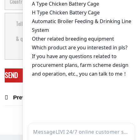
Previous Post
Next Post
Recommend Products & Real Projects