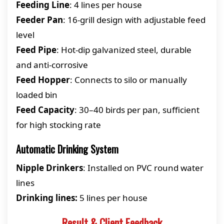
Feeding Line
: 4 lines per house
Feeder Pan
: 16-grill design with adjustable feed
level
Feed Pipe
: Hot-dip galvanized steel, durable
and anti-corrosive
Feed Hopper
: Connects to silo or manually
loaded bin
Feed Capacity
: 30–40 birds per pan, sufficient
for high stocking rate
Automatic Drinking System
Nipple Drinkers
: Installed on PVC round water
lines
Drinking lines:
5 lines per house
Result & Client Feedback