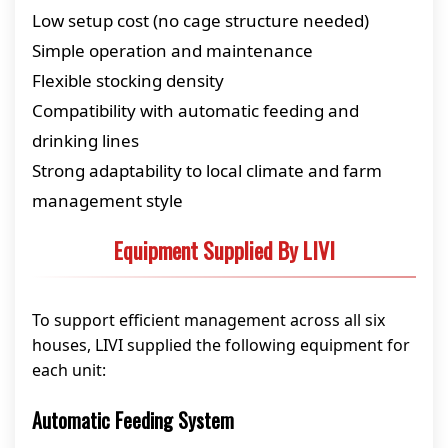
Low setup cost (no cage structure needed)
Simple operation and maintenance
Flexible stocking density
Compatibility with automatic feeding and
drinking lines
Strong adaptability to local climate and farm
management style
Equipment Supplied By LIVI
To support efficient management across all six
houses, LIVI supplied the following equipment for
each unit:
Automatic Feeding System