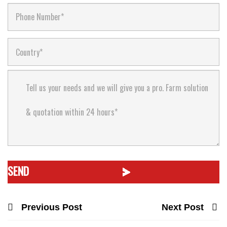
Previous Post
Next Post