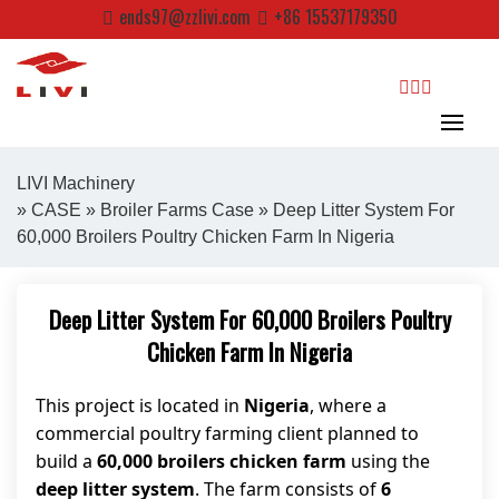
Skip
ends97@zzlivi.com
+86 15537179350
to
content
search
LIVI Machinery
»
CASE
»
Broiler Farms Case
» Deep Litter System For
60,000 Broilers Poultry Chicken Farm In Nigeria
Close search
Deep Litter System For 60,000 Broilers Poultry
Chicken Farm In Nigeria
This project is located in
Nigeria
, where a
commercial poultry farming client planned to
build a
60,000 broilers chicken farm
using the
deep litter system
. The farm consists of
6