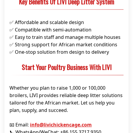
Key Benefits Of LIVI Deep Litter System
✅ Affordable and scalable design
✅ Compatible with semi-automation
✅ Easy to train staff and manage multiple houses
✅ Strong support for African market conditions
✅ One-stop solution from design to delivery
Start Your Poultry Business With LIVI
Whether you plan to raise 1,000 or 100,000
broilers, LIVI provides reliable deep litter solutions
tailored for the African market. Let us help you
plan, supply, and succeed.
📧 Email:
info@livichickencage.com
📞 WhatsApp/WeChat: +86 155 3717 9350