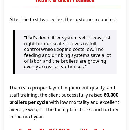
After the first two cycles, the customer reported:
“LIVI’s deep litter system setup was just
right for our scale. It gives us full
control while keeping costs low. The
feeding and drinking systems save a lot
of labor, and the broilers are growing
evenly across all six houses.”
Thanks to proper layout, equipment quality, and
staff training, the client successfully raised
60,000
broilers per cycle
with low mortality and excellent
average weight. The farm plans to expand further
in the next year.