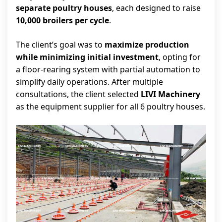
separate poultry houses
, each designed to raise
10,000 broilers per cycle
.
The client’s goal was to
maximize production
while minimizing initial investment
, opting for
a floor-rearing system with partial automation to
simplify daily operations. After multiple
consultations, the client selected
LIVI Machinery
as the equipment supplier for all 6 poultry houses.