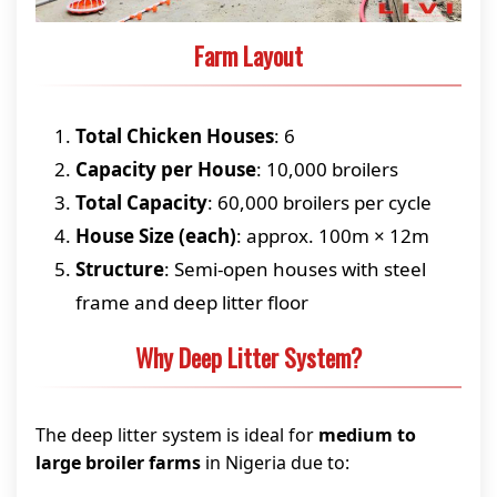
Farm Layout
Total Chicken Houses
: 6
Capacity per House
: 10,000 broilers
Total Capacity
: 60,000 broilers per cycle
House Size (each)
: approx. 100m × 12m
Structure
: Semi-open houses with steel
frame and deep litter floor
Why Deep Litter System?
The deep litter system is ideal for
medium to
large broiler farms
in Nigeria due to: