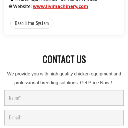
🌐 Website:
www.livimachinery.com
Deep Litter System
CONTACT US
We provide you with high quality chicken equipment and
professional breeding solutions. Get Price Now！