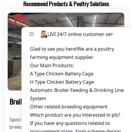
Recommend Products & Poultry Solutions
Products
Broiler Ground Raising System
Specification: Customized according to customer’s
breeding scale or chicken house size