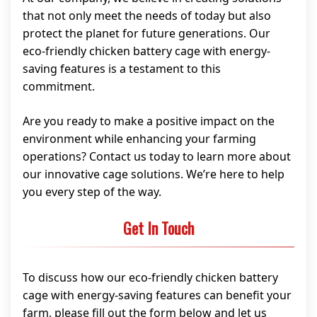
that not only meet the needs of today but also
protect the planet for future generations. Our
eco-friendly chicken battery cage with energy-
saving features is a testament to this
commitment.
Are you ready to make a positive impact on the
environment while enhancing your farming
operations? Contact us today to learn more about
our innovative cage solutions. We’re here to help
you every step of the way.
Get In Touch
To discuss how our eco-friendly chicken battery
cage with energy-saving features can benefit your
farm, please fill out the form below and let us