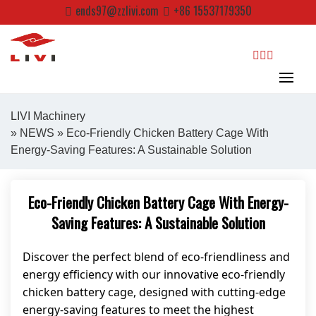
Skip
ends97@zzlivi.com
+86 15537179350
to
content
search
LIVI Machinery
»
NEWS
» Eco-Friendly Chicken Battery Cage With
Energy-Saving Features: A Sustainable Solution
Close search
Eco-Friendly Chicken Battery Cage With Energy-
Saving Features: A Sustainable Solution
Discover the perfect blend of eco-friendliness and
energy efficiency with our innovative eco-friendly
chicken battery cage, designed with cutting-edge
energy-saving features to meet the highest