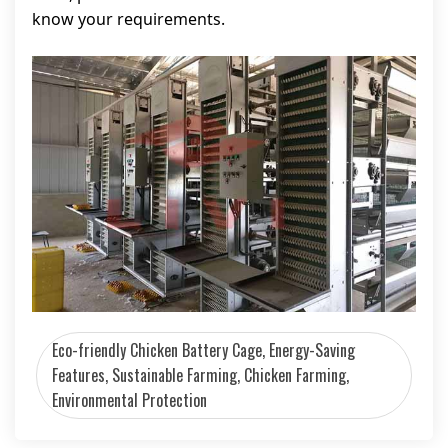
know your requirements.
Eco-friendly Chicken Battery Cage, Energy-Saving
Features, Sustainable Farming, Chicken Farming,
Environmental Protection