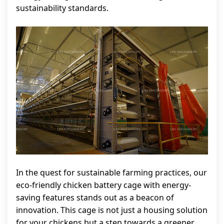
sustainability standards.
In the quest for sustainable farming practices, our
eco-friendly chicken battery cage with energy-
saving features stands out as a beacon of
innovation. This cage is not just a housing solution
for your chickens but a step towards a greener