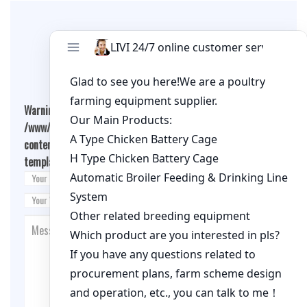
Leave A Comment
Warning
: Undefined array key "cookies" in
/www/wwwroot/livimachinery.com/wp-
content/themes/fashion-blogging/inc/comment-
template.php
on line
26