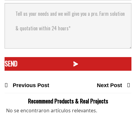
Previous Post
Next Post
Recommend Products & Real Projects
No se encontraron artículos relevantes.