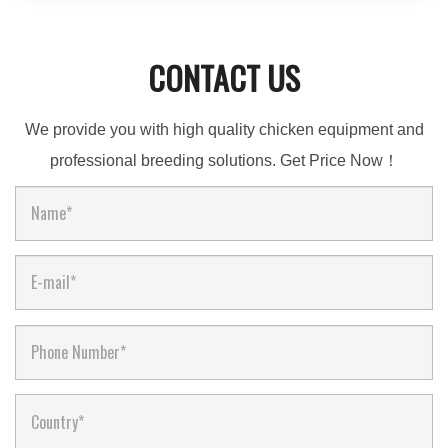
CONTACT US
We provide you with high quality chicken equipment and
professional breeding solutions. Get Price Now！