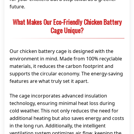
future.
What Makes Our Eco-Friendly Chicken Battery
Cage Unique?
Our chicken battery cage is designed with the
environment in mind. Made from 100% recyclable
materials, it reduces the carbon footprint and
supports the circular economy. The energy-saving
features are what truly set it apart.
The cage incorporates advanced insulation
technology, ensuring minimal heat loss during
cold weather. This not only reduces the need for
additional heating but also saves energy and costs
in the long run. Additionally, the intelligent
ventilation system optimizes air flow, keeping the