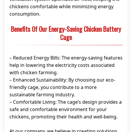
chickens comfortable while minimizing energy
consumption.
Benefits Of Our Energy-Saving Chicken Battery
Cage
– Reduced Energy Bills: The energy-saving features
help in lowering the electricity costs associated
with chicken farming.
– Enhanced Sustainability: By choosing our eco-
friendly cage, you contribute to a more
sustainable farming industry.
– Comfortable Living: The cage’s design provides a
safe and comfortable environment for your
chickens, promoting their health and well-being.
At our company, we believe in creating solutions