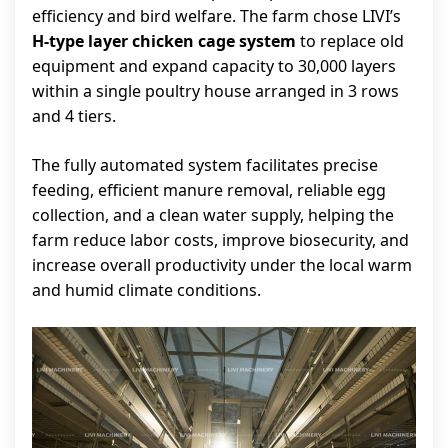
efficiency and bird welfare. The farm chose LIVI’s
H-type layer chicken cage system
to replace old
equipment and expand capacity to 30,000 layers
within a single poultry house arranged in 3 rows
and 4 tiers.
The fully automated system facilitates precise
feeding, efficient manure removal, reliable egg
collection, and a clean water supply, helping the
farm reduce labor costs, improve biosecurity, and
increase overall productivity under the local warm
and humid climate conditions.