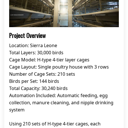
Project Overview
Location: Sierra Leone
Total Layers: 30,000 birds
Cage Model: H-type 4-tier layer cages
Cage Layout: Single poultry house with 3 rows
Number of Cage Sets: 210 sets
Birds per Set: 144 birds
Total Capacity: 30,240 birds
Automation Included: Automatic feeding, egg
collection, manure cleaning, and nipple drinking
system
Using 210 sets of H-type 4-tier cages, each