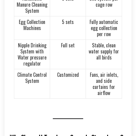
Manure Cleaning
cage row
System
Egg Collection
5 sets
Fully automatic
Machines
egg collection
per row
Nipple Drinking
Full set
Stable, clean
System with
water supply for
Water pressure
all birds
regulator
Climate Control
Customized
Fans, air inlets,
System
and side
curtains for
airflow