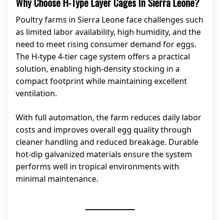
Why Choose H-Type Layer Cages In Sierra Leone?
Poultry farms in Sierra Leone face challenges such
as limited labor availability, high humidity, and the
need to meet rising consumer demand for eggs.
The H-type 4-tier cage system offers a practical
solution, enabling high-density stocking in a
compact footprint while maintaining excellent
ventilation.
With full automation, the farm reduces daily labor
costs and improves overall egg quality through
cleaner handling and reduced breakage. Durable
hot-dip galvanized materials ensure the system
performs well in tropical environments with
minimal maintenance.