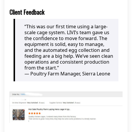
Client Feedback
“This was our first time using a large-
scale cage system. LIVI’s team gave us
the confidence to move forward. The
equipment is solid, easy to manage,
and the automated egg collection and
feeding are a big help. We’ve seen clean
operations and consistent production
from the start.”
— Poultry Farm Manager, Sierra Leone