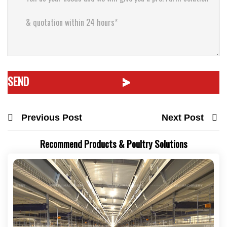
Previous Post
Next Post
Recommend Products & Poultry Solutions