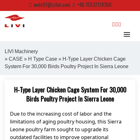
Skip
ends97@zzlivi.com
+86 15537179350
to
content
search
LIVI Machinery
»
CASE
»
H Type Case
» H-Type Layer Chicken Cage
System For 30,000 Birds Poultry Project In Sierra Leone
Close search
H-Type Layer Chicken Cage System For 30,000
Birds Poultry Project In Sierra Leone
Due to the increasing cost of labor and the
limitations of aging poultry housing, this Sierra
Leone poultry farm sought to upgrade its
outdated facilities to improve operational