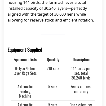
housing 144 birds, the farm achieves a total
installed capacity of 30,240 layers—perfectly
aligned with the target of 30,000 hens while
allowing for reserve stock and efficient rotation.
Equipment Supplied
Equipment Lists
Quantity
Description
H-Type 4-Tier
210 sets
144 birds per
Layer Cage Sets
set, total
30,240 birds
Automatic
5 sets
Feeds all rows
Feeding
uniformly
Machine
Automatic
5 sets
One system per