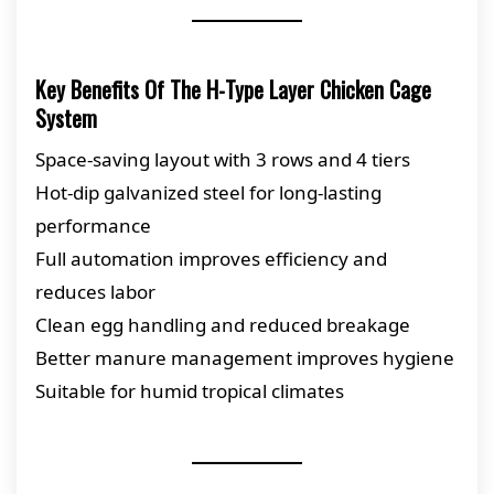
Key Benefits Of The H-Type Layer Chicken Cage
System
Space-saving layout with 3 rows and 4 tiers
Hot-dip galvanized steel for long-lasting
performance
Full automation improves efficiency and
reduces labor
Clean egg handling and reduced breakage
Better manure management improves hygiene
Suitable for humid tropical climates