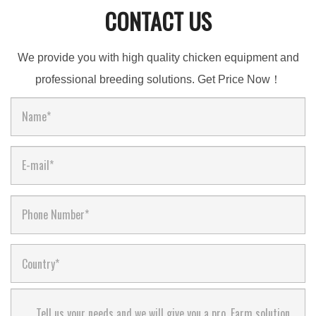
CONTACT US
We provide you with high quality chicken equipment and
professional breeding solutions. Get Price Now！