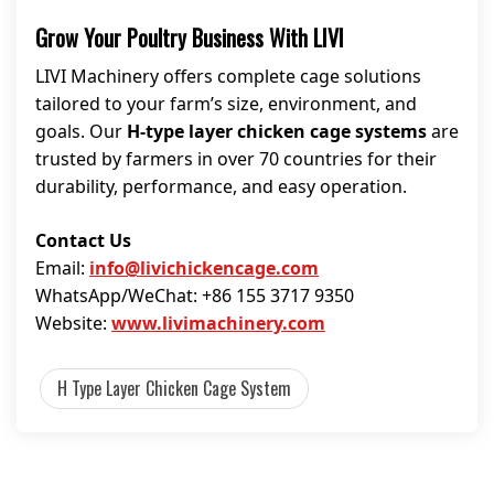
Grow Your Poultry Business With LIVI
LIVI Machinery offers complete cage solutions
tailored to your farm’s size, environment, and
goals. Our
H-type layer chicken cage systems
are
trusted by farmers in over 70 countries for their
durability, performance, and easy operation.
Contact Us
Email:
info@livichickencage.com
WhatsApp/WeChat: +86 155 3717 9350
Website:
www.livimachinery.com
H Type Layer Chicken Cage System