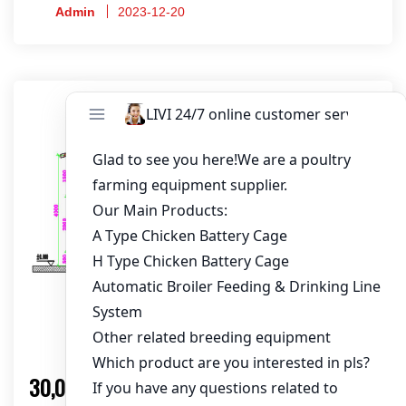
maximum efficiency. Get your customized design
Admin
2023-12-20
now!
Solution
30,000 Layers Chicken Farm Solution