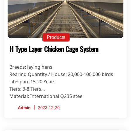
Products
H Type Layer Chicken Cage System
Breeds: laying hens
Rearing Quantity / House: 20,000-100,000 birds
Lifespan: 15-20 Years
Tiers: 3-8 Tiers
Material: International Q235 steel
Anti-corrosion Treatment Process: Hot-dip
Admin
2023-12-20
Galvanized
Certificate: ISO9001, CE, SONCAP, PVOC