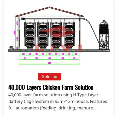
Solution
40,000 Layers Chicken Farm Solution
40,000-layer farm solution using H-Type Layer
Battery Cage System in 93m×12m house. Features
full automation (feeding, drinking, manure
cleaning, egg collection & climate control) for