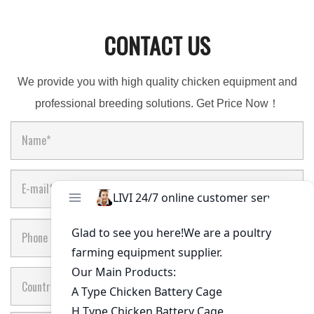
CONTACT US
We provide you with high quality chicken equipment and
professional breeding solutions. Get Price Now！