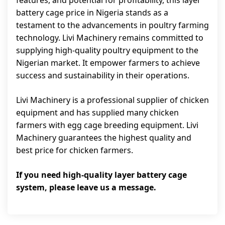
features, and potential for profitability, this layer
battery cage price in Nigeria stands as a
testament to the advancements in poultry farming
technology. Livi Machinery remains committed to
supplying high-quality poultry equipment to the
Nigerian market. It empower farmers to achieve
success and sustainability in their operations.
Livi Machinery is a professional supplier of chicken
equipment and has supplied many chicken
farmers with egg cage breeding equipment. Livi
Machinery guarantees the highest quality and
best price for chicken farmers.
If you need high-quality layer battery cage
system, please leave us a message.