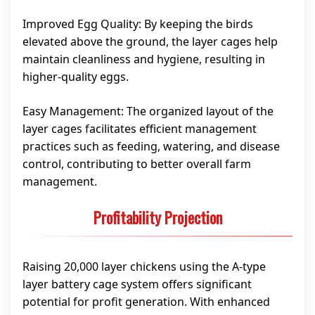
Improved Egg Quality: By keeping the birds
elevated above the ground, the layer cages help
maintain cleanliness and hygiene, resulting in
higher-quality eggs.
Easy Management: The organized layout of the
layer cages facilitates efficient management
practices such as feeding, watering, and disease
control, contributing to better overall farm
management.
Profitability Projection
Raising 20,000 layer chickens using the A-type
layer battery cage system offers significant
potential for profit generation. With enhanced