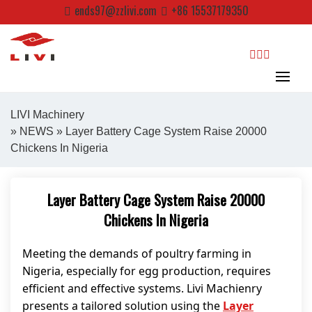
Skip
ends97@zzlivi.com
+86 15537179350
to
content
search
LIVI Machinery
»
NEWS
» Layer Battery Cage System Raise 20000
Chickens In Nigeria
Close search
Layer Battery Cage System Raise 20000
Chickens In Nigeria
Meeting the demands of poultry farming in
Nigeria, especially for egg production, requires
efficient and effective systems. Livi Machienry
presents a tailored solution using the
Layer