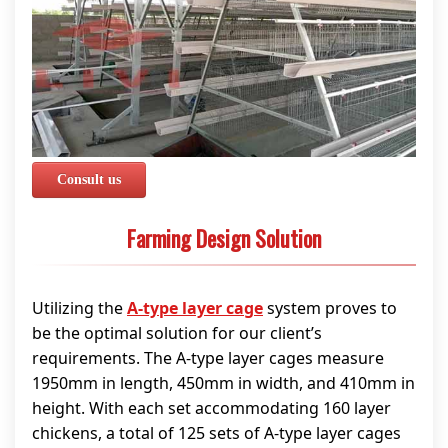
Consult us
Farming Design Solution
Utilizing the
A-type layer cage
system proves to
be the optimal solution for our client’s
requirements. The A-type layer cages measure
1950mm in length, 450mm in width, and 410mm in
height. With each set accommodating 160 layer
chickens, a total of 125 sets of A-type layer cages