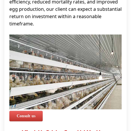
efficiency, reduced mortality rates, and improved
egg production, our client can expect a substantial
return on investment within a reasonable
timeframe.
Consult us