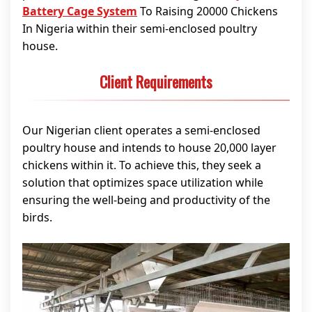
Battery Cage System
To Raising 20000 Chickens
In Nigeria within their semi-enclosed poultry
house.
Client Requirements
Our Nigerian client operates a semi-enclosed
poultry house and intends to house 20,000 layer
chickens within it. To achieve this, they seek a
solution that optimizes space utilization while
ensuring the well-being and productivity of the
birds.