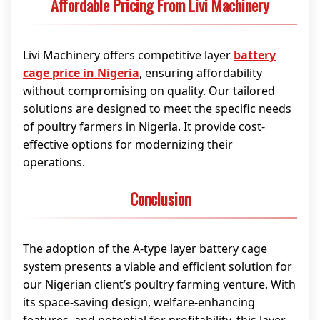
Affordable Pricing From Livi Machinery
Livi Machinery offers competitive layer
battery
cage price in Nigeria
, ensuring affordability
without compromising on quality. Our tailored
solutions are designed to meet the specific needs
of poultry farmers in Nigeria. It provide cost-
effective options for modernizing their
operations.
Conclusion
The adoption of the A-type layer battery cage
system presents a viable and efficient solution for
our Nigerian client’s poultry farming venture. With
its space-saving design, welfare-enhancing