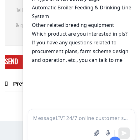
Previous Post
Next Post
Recommend Products & Real Projects