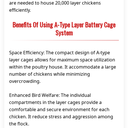
are needed to house 20,000 layer chickens
efficiently.
Benefits Of Using A-Type Layer Battery Cage
System
Space Efficiency: The compact design of A-type
layer cages allows for maximum space utilization
within the poultry house. It accommodate a large
number of chickens while minimizing
overcrowding.
Enhanced Bird Welfare: The individual
compartments in the layer cages provide a
comfortable and secure environment for each
chicken. It reduce stress and aggression among
the flock.