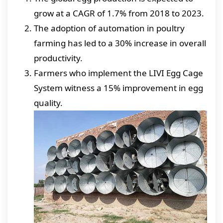
grow at a CAGR of 1.7% from 2018 to 2023.
The adoption of automation in poultry
farming has led to a 30% increase in overall
productivity.
Farmers who implement the LIVI Egg Cage
System witness a 15% improvement in egg
quality.