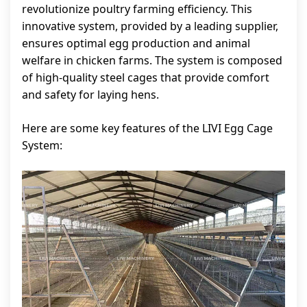
revolutionize poultry farming efficiency. This
innovative system, provided by a leading supplier,
ensures optimal egg production and animal
welfare in chicken farms. The system is composed
of high-quality steel cages that provide comfort
and safety for laying hens.
Here are some key features of the LIVI Egg Cage
System: