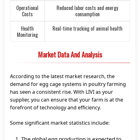
Operational
Reduced labor costs and energy
Costs
consumption
Health
Real-time tracking of animal health
Monitoring
Market Data And Analysis
According to the latest market research, the
demand for egg cage systems in poultry farming
has seen a consistent rise. With LIVI as your
supplier, you can ensure that your farm is at the
forefront of technology and efficiency.
Some significant market statistics include:
The global egg production is expected to