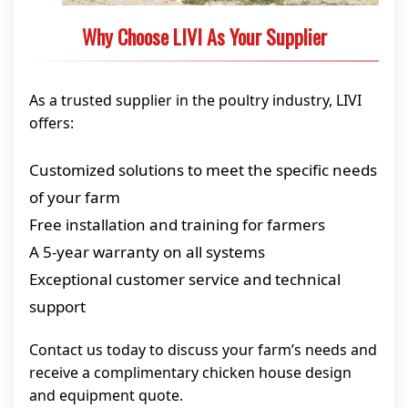
Why Choose LIVI As Your Supplier
As a trusted supplier in the poultry industry, LIVI
offers:
Customized solutions to meet the specific needs
of your farm
Free installation and training for farmers
A 5-year warranty on all systems
Exceptional customer service and technical
support
Contact us today to discuss your farm’s needs and
receive a complimentary chicken house design
and equipment quote.