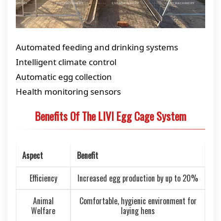
Automated feeding and drinking systems
Intelligent climate control
Automatic egg collection
Health monitoring sensors
Benefits Of The LIVI Egg Cage System
Aspect
Benefit
Efficiency
Increased egg production by up to 20%
Animal
Comfortable, hygienic environment for
Welfare
laying hens