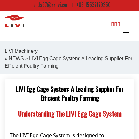
Skip
ends97@zzlivi.com
+86 15537179350
to
content
search
LIVI Machinery
»
NEWS
» LIVI Egg Cage System: A Leading Supplier For
Efficient Poultry Farming
Close search
LIVI Egg Cage System: A Leading Supplier For
Efficient Poultry Farming
Understanding The LIVI Egg Cage System
The LIVI Egg Cage System is designed to