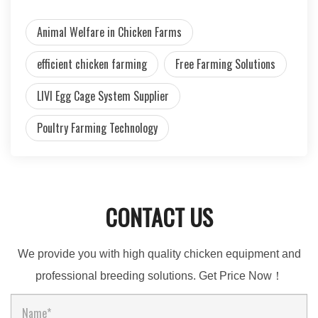
Animal Welfare in Chicken Farms
efficient chicken farming
Free Farming Solutions
LIVI Egg Cage System Supplier
Poultry Farming Technology
CONTACT US
We provide you with high quality chicken equipment and
professional breeding solutions. Get Price Now！