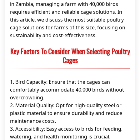
in Zambia, managing a farm with 40,000 birds
requires efficient and reliable cage solutions. In
this article, we discuss the most suitable poultry
cage solutions for farms of this size, focusing on
sustainability and cost-effectiveness.
Key Factors To Consider When Selecting Poultry
Cages
1. Bird Capacity: Ensure that the cages can
comfortably accommodate 40,000 birds without
overcrowding.
2. Material Quality: Opt for high-quality steel or
plastic material to ensure durability and reduce
maintenance costs.
3. Accessibility: Easy access to birds for feeding,
watering, and health monitoring is crucial.