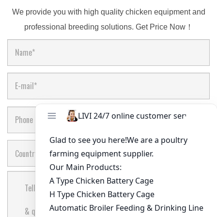
We provide you with high quality chicken equipment and
professional breeding solutions. Get Price Now！