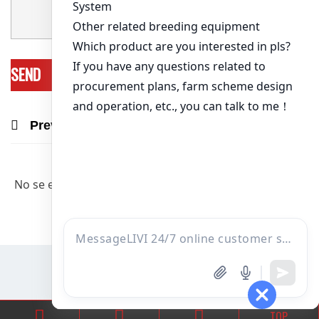
Previous Post
Next Post
Recommend Products & Real Projects
No se encontraron artículos relevantes.
TOP