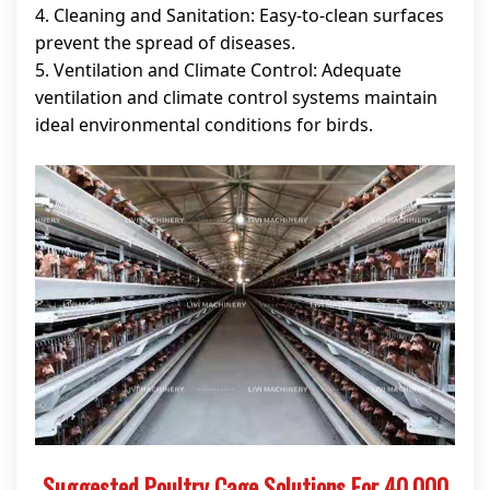
4. Cleaning and Sanitation: Easy-to-clean surfaces
prevent the spread of diseases.
5. Ventilation and Climate Control: Adequate
ventilation and climate control systems maintain
ideal environmental conditions for birds.
Suggested Poultry Cage Solutions For 40,000