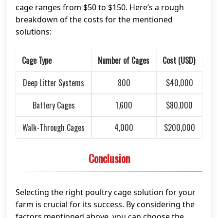
cage ranges from $50 to $150. Here’s a rough
breakdown of the costs for the mentioned
solutions:
Cage Type
Number of Cages
Cost (USD)
Deep Litter Systems
800
$40,000
Battery Cages
1,600
$80,000
Walk-Through Cages
4,000
$200,000
Conclusion
Selecting the right poultry cage solution for your
farm is crucial for its success. By considering the
factors mentioned above, you can choose the