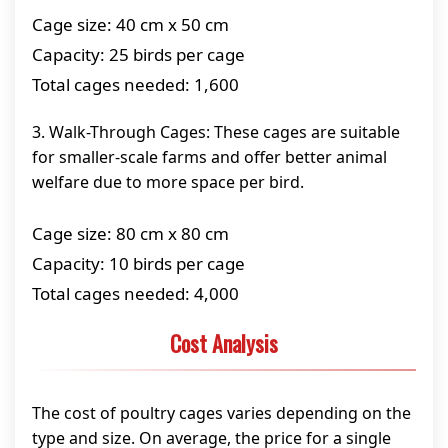
Cage size: 40 cm x 50 cm
Capacity: 25 birds per cage
Total cages needed: 1,600
3. Walk-Through Cages: These cages are suitable
for smaller-scale farms and offer better animal
welfare due to more space per bird.
Cage size: 80 cm x 80 cm
Capacity: 10 birds per cage
Total cages needed: 4,000
Cost Analysis
The cost of poultry cages varies depending on the
type and size. On average, the price for a single