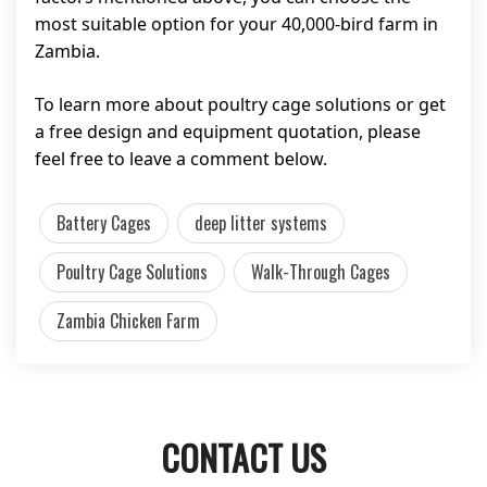
most suitable option for your 40,000-bird farm in
Zambia.
To learn more about poultry cage solutions or get
a free design and equipment quotation, please
feel free to leave a comment below.
Battery Cages
deep litter systems
Poultry Cage Solutions
Walk-Through Cages
Zambia Chicken Farm
CONTACT US