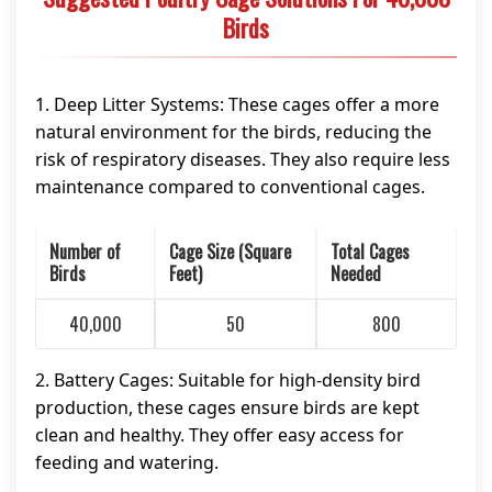
Birds
1. Deep Litter Systems: These cages offer a more
natural environment for the birds, reducing the
risk of respiratory diseases. They also require less
maintenance compared to conventional cages.
Number of
Cage Size (Square
Total Cages
Birds
Feet)
Needed
40,000
50
800
2. Battery Cages: Suitable for high-density bird
production, these cages ensure birds are kept
clean and healthy. They offer easy access for
feeding and watering.