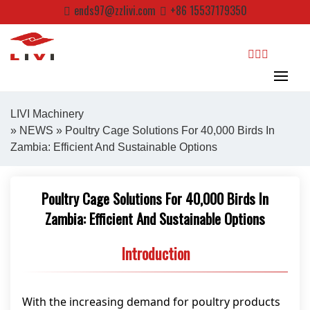
Skip
ends97@zzlivi.com
+86 15537179350
to
content
search
LIVI Machinery
»
NEWS
» Poultry Cage Solutions For 40,000 Birds In
Zambia: Efficient And Sustainable Options
Close search
Poultry Cage Solutions For 40,000 Birds In
Zambia: Efficient And Sustainable Options
Introduction
With the increasing demand for poultry products