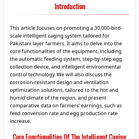
Introduction
This article focuses on promoting a 30,000-bird-
scale intelligent caging system tailored for
Pakistani layer farmers. It aims to delve into the
core functionalities of the equipment, including
the automatic feeding system, step-by-step egg
collection device, and intelligent environmental
control technology. We will also discuss the
corrosion-resistant design and ventilation
optimization solutions, tailored to the hot and
humid climate of the region, and present
comparative data on farmers’ earnings, such as
feed conversion rate and egg production rate
increase.
Core Functionalities Of The Intelligent Caging