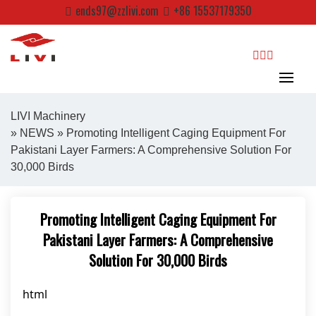
Skip
ends97@zzlivi.com
+86 15537179350
to
content
search
LIVI Machinery
»
NEWS
» Promoting Intelligent Caging Equipment For
Pakistani Layer Farmers: A Comprehensive Solution For
Close search
30,000 Birds
Promoting Intelligent Caging Equipment For
Pakistani Layer Farmers: A Comprehensive
Solution For 30,000 Birds
html