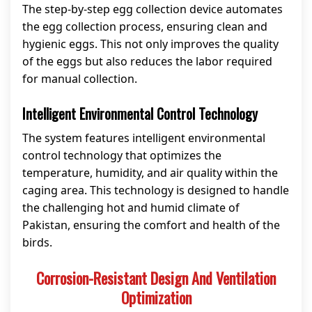
The step-by-step egg collection device automates
the egg collection process, ensuring clean and
hygienic eggs. This not only improves the quality
of the eggs but also reduces the labor required
for manual collection.
Intelligent Environmental Control Technology
The system features intelligent environmental
control technology that optimizes the
temperature, humidity, and air quality within the
caging area. This technology is designed to handle
the challenging hot and humid climate of
Pakistan, ensuring the comfort and health of the
birds.
Corrosion-Resistant Design And Ventilation
Optimization