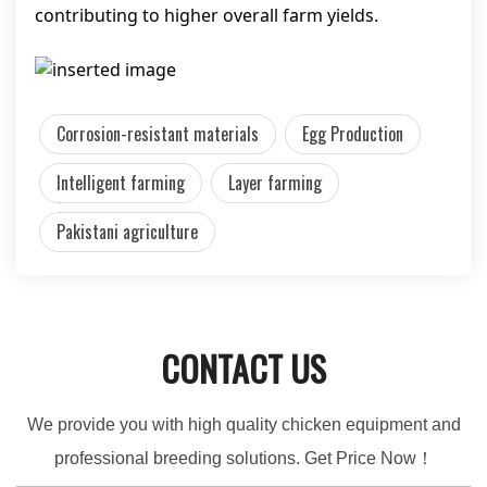
contributing to higher overall farm yields.
Corrosion-resistant materials
Egg Production
Intelligent farming
Layer farming
Pakistani agriculture
CONTACT US
We provide you with high quality chicken equipment and
professional breeding solutions. Get Price Now！