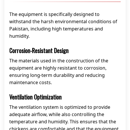
The equipment is specifically designed to
withstand the harsh environmental conditions of
Pakistan, including high temperatures and
humidity.
Corrosion-Resistant Design
The materials used in the construction of the
equipment are highly resistant to corrosion,
ensuring long-term durability and reducing
maintenance costs.
Ventilation Optimization
The ventilation system is optimized to provide
adequate airflow, while also controlling the
temperature and humidity. This ensures that the
chickens are comfortable and that the equipment