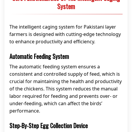
System
The intelligent caging system for Pakistani layer
farmers is designed with cutting-edge technology
to enhance productivity and efficiency.
Automatic Feeding System
The automatic feeding system ensures a
consistent and controlled supply of feed, which is
crucial for maintaining the health and productivity
of the chickens. This system reduces the manual
labor required for feeding and prevents over- or
under-feeding, which can affect the birds’
performance.
Step-By-Step Egg Collection Device