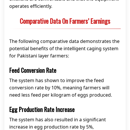
operates efficiently.
Comparative Data On Farmers’ Earnings
The following comparative data demonstrates the
potential benefits of the intelligent caging system
for Pakistani layer farmers:
Feed Conversion Rate
The system has shown to improve the feed
conversion rate by 10%, meaning farmers will
need less feed per kilogram of eggs produced.
Egg Production Rate Increase
The system has also resulted in a significant
increase in egg production rate by 5%,