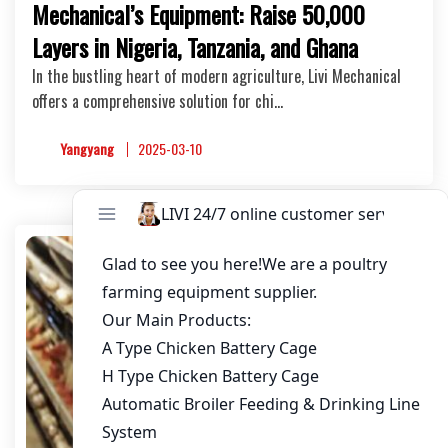
Mechanical’s Equipment: Raise 50,000
Layers in Nigeria, Tanzania, and Ghana
In the bustling heart of modern agriculture, Livi Mechanical
offers a comprehensive solution for chi…
Yangyang
2025-03-10