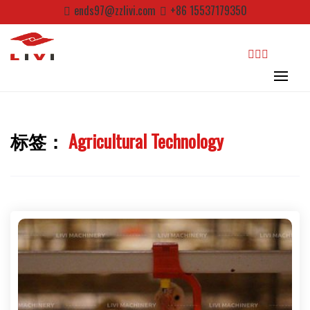
Skip
ends97@zzlivi.com
+86 15537179350
to
content
search
标签：
Agricultural Technology
Close search