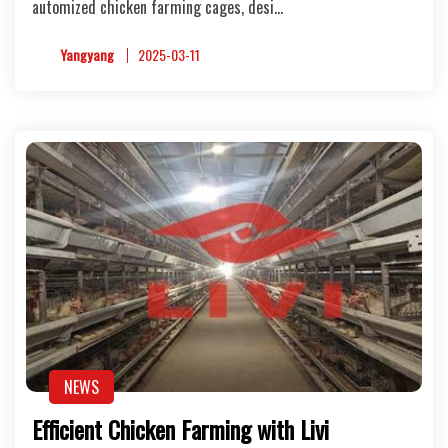
automized chicken farming cages, desi…
Yangyang
2025-03-11
NEWS
Efficient Chicken Farming with Livi