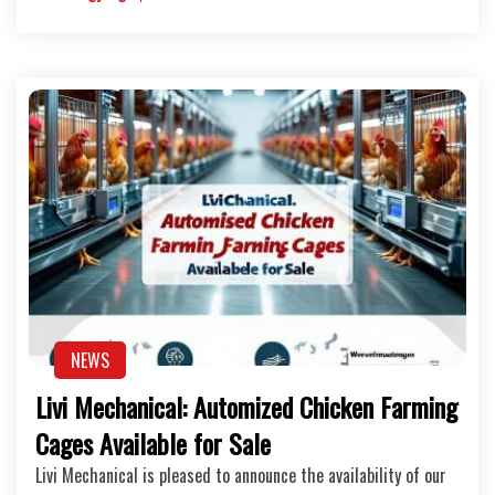
NEWS
Livi Mechanical: Automized Chicken Farming
Cages Available for Sale
Livi Mechanical is pleased to announce the availability of our