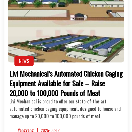
NEWS
Livi Mechanical’s Automated Chicken Caging
Equipment Available for Sale – Raise
20,000 to 100,000 Pounds of Meat
Livi Mechanical is proud to offer our state-of-the-art
automated chicken caging equipment, designed to house and
manage up to 20,000 to 100,000 pounds of meat.
Yangyang
2025-03-12