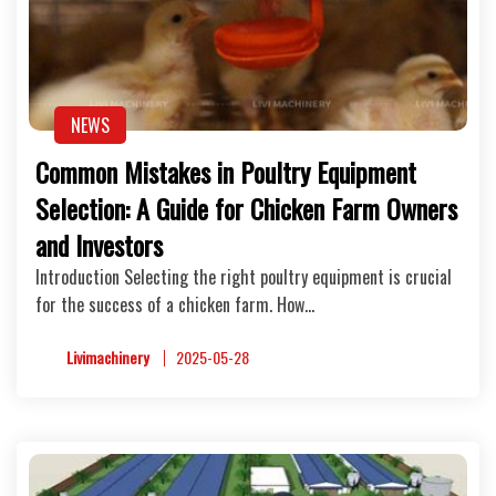
NEWS
Common Mistakes in Poultry Equipment
Selection: A Guide for Chicken Farm Owners
and Investors
Introduction Selecting the right poultry equipment is crucial
for the success of a chicken farm. How…
Livimachinery
2025-05-28