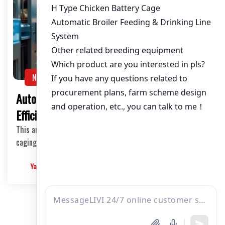
NEWS
Automated Chicken Caging Systems:
Efficiency and Innovation in Poultry Farming
This article delves into the world of automated chicken
caging systems, exploring their types, the i…
Yangyang
2025-03-10