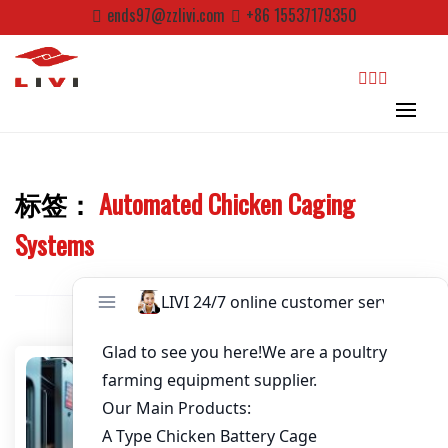
Skip
ends97@zzlivi.com
+86 15537179350
to
content
Email
*
Website
search
标签：
Automated Chicken Caging
First Name
Close search
Systems
Last Name
Nickname
About / Bio