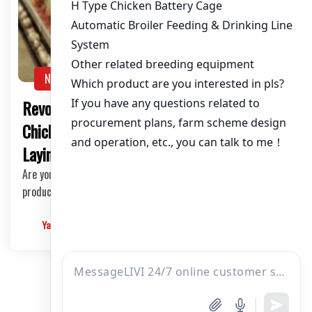
NEWS
Revolutionize Your Chicken Farming with
Chicken Coop Equipment for 50,000 Egg
Laying Hens
Are you a chicken farmer looking to boost your egg
production with cutting-edge technology? Look no …
Yangyang
2025-03-10