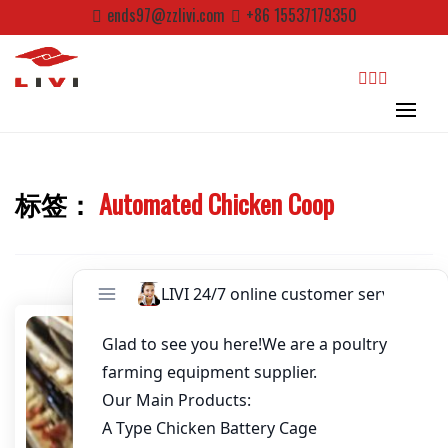
Password
*
Skip
ends97@zzlivi.com
+86 15537179350
to
content
Email
*
Website
search
标签：
Automated Chicken Coop
First Name
Close search
Last Name
Nickname
About / Bio