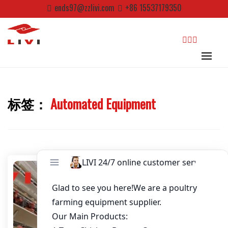
Skip
ends97@zzlivi.com
+86 15537179350
to
Email
*
content
Website
search
First Name
标签：
Automated Equipment
Close search
Last Name
Nickname
About / Bio