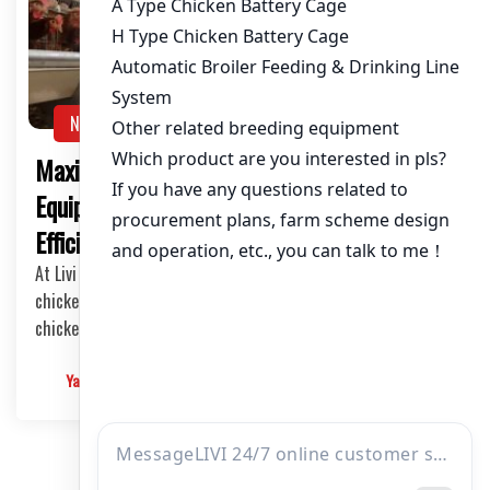
NEWS
Maximizing Egg Chicken Farming with Livi
Equipment: Feeding 50,000 Chickens
Efficiently
At Livi Mechanical, we pride ourselves on providing top-notch
chicken farming solutions, including the H-type automatic
chicken breeding cages and automated feeding systems.
Yangyang
2025-03-10