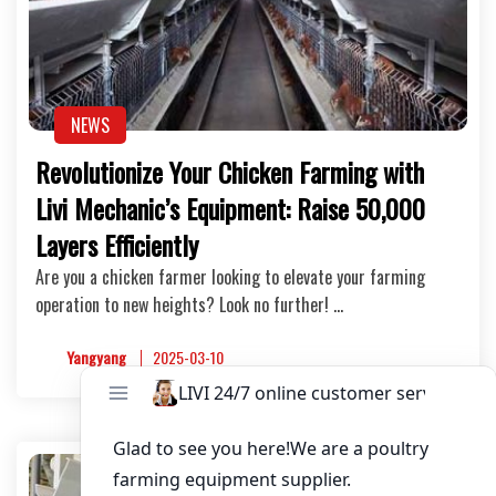
NEWS
Revolutionize Your Chicken Farming with
Livi Mechanic’s Equipment: Raise 50,000
Layers Efficiently
Are you a chicken farmer looking to elevate your farming
operation to new heights? Look no further! …
Yangyang
2025-03-10