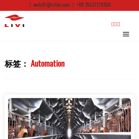
Skip
ends97@zzlivi.com
+86 15537179350
to
content
search
标签：
Automation
Close search