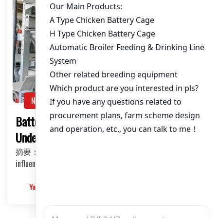
NEWS
Battery Cage System for Layers:
Understanding the Price Factors
摘要：This article delves into the various factors that
influence the price of battery cage systems for…
Yangyang
2025-03-10