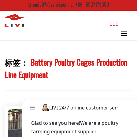
Skip
ends97@zzlivi.com
+86 15537179350
Email
*
to
content
Website
search
First Name
标签：
Battery Poultry Cages Production
Close search
Last Name
Line Equipment
Nickname
About / Bio