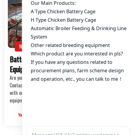
NEWS
Battery Poultry Cages Production Line
Equipment: The Ultimate Guide
Are you ready to take your poultry farming to the next level?
Contact us today and let us help you transform your farm
with our top-notch battery poultry cages production line
equipment.
Yangyang
2025-03-06