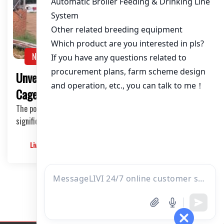
About / Bio
NEWS
Unveiling the Benefits of Cheap Poultry
Cages in Tanzania’s Broiler Industry
The poultry industry in Tanzania has been witnessing
significant growth, and with this comes the inc…
Livimachinery
2025-05-30