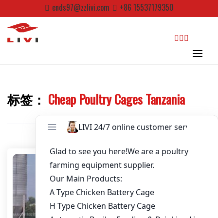
Skip
ends97@zzlivi.com
+86 15537179350
to
Password
*
content
Email
*
search
Website
标签：
Cheap Poultry Cages Tanzania
Close search
First Name
Last Name
Nickname