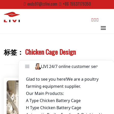
Skip
ends97@zzlivi.com
+86 15537179350
to
Password
*
content
Email
*
search
Website
标签：
Chicken Cage Design
Close search
First Name
Last Name
Nickname