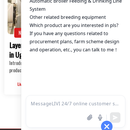
About / Bio
NEWS
Layer Chicken Cages for 480,000 Chickens
in Uganda: A Comprehensive Guide
Introduction to Layer Chicken Cages Raising chickens for egg
production is a profitable venture in U…
Livimachinery
2025-05-22