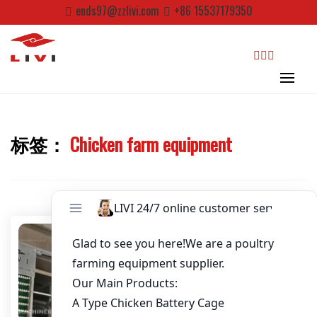
Password
*
Skip
ends97@zzlivi.com
+86 15537179350
to
content
Email
*
Website
search
标签：
Chicken farm equipment
First Name
Close search
Last Name
Nickname
About / Bio