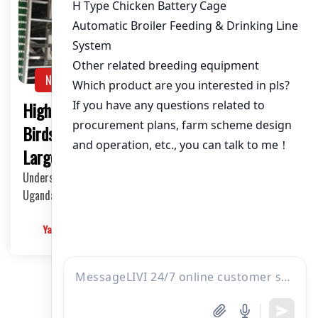
NEWS
High-Capacity Poultry Cages for 40,000
Birds in Uganda: The Ultimate Solution for
Large-scale Chicken Farming
Understanding the Demand for High-Capacity Cages in
Uganda In Uganda, the poultry industry has been …
Yangyang
2025-05-28