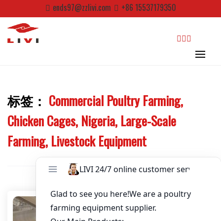
Skip
ends97@zzlivi.com
+86 15537179350
Email
*
to
content
Website
search
First Name
标签：
Commercial Poultry Farming,
Close search
Chicken Cages, Nigeria, Large-Scale
Last Name
Farming, Livestock Equipment
Nickname
About / Bio