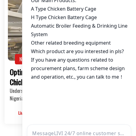
NEWS
Optimizing Chicken Cages for 100,000
Chickens in Nigeria: A Comprehensive Guide
Understanding the Scale of Commercial Poultry Farming in
Nigeria The poultry industry in Nigeria has…
Livimachinery
2025-05-30