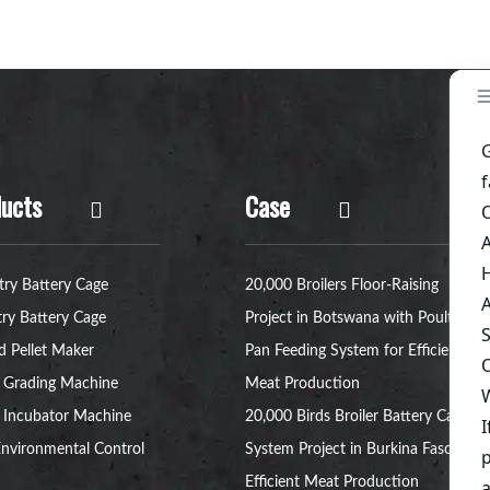
ucts
Case
try Battery Cage
20,000 Broilers Floor-Raising
try Battery Cage
Project in Botswana with Poultry
d Pellet Maker
Pan Feeding System for Efficient
 Grading Machine
Meat Production
 Incubator Machine
20,000 Birds Broiler Battery Cage
nvironmental Control
System Project in Burkina Faso for
Efficient Meat Production