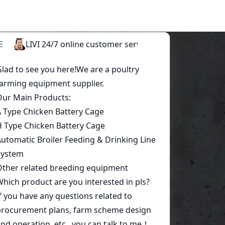
Start a conversation today!