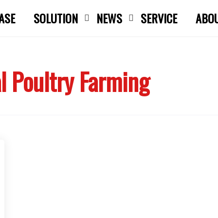
ASE
SOLUTION
NEWS
SERVICE
ABO
Close search
 Poultry Farming