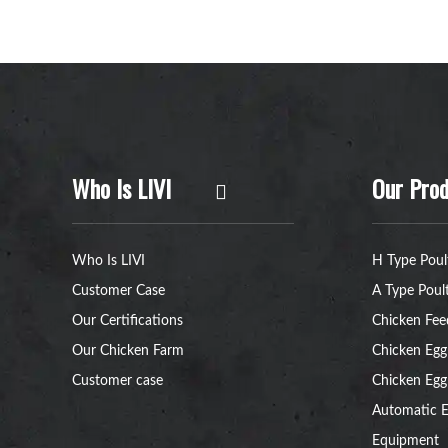
Who Is LIVI
Our Prod
Who Is LIVI
H Type Poul
Customer Case
A Type Poul
Our Certifications
Chicken Fee
Our Chicken Farm
Chicken Egg
Customer case
Chicken Egg
Automatic E
Equipment