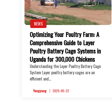
NEWS
Optimizing Your Poultry Farm: A
Comprehensive Guide to Layer
Poultry Battery Cage Systems in
Uganda for 300,000 Chickens
Understanding the Layer Poultry Battery Cage
System Layer poultry battery cages are an
efficient and…
Yangyang
2025-05-22