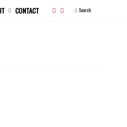
UT
CONTACT
Search
search