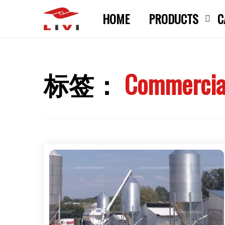
Skip
HOME
PRODUCTS
C
to
content
标签：
Commercial