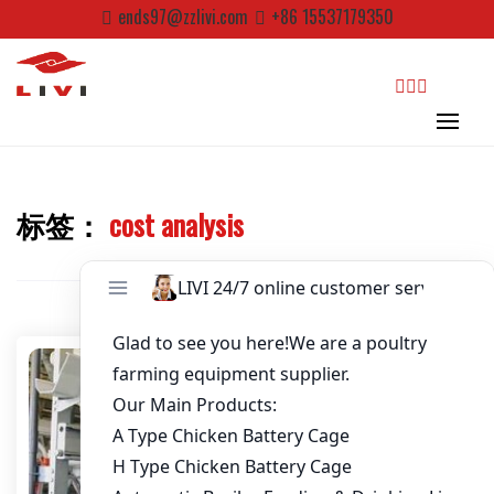
Skip
ends97@zzlivi.com
+86 15537179350
to
Password
*
content
Email
*
search
Website
标签：
cost analysis
Close search
First Name
Last Name
Nickname