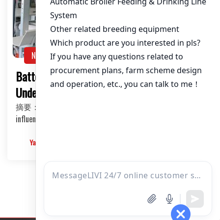
About / Bio
NEWS
Battery Cage System for Layers:
Understanding the Price Factors
摘要：This article delves into the various factors that
influence the price of battery cage systems for…
Yangyang
2025-03-10