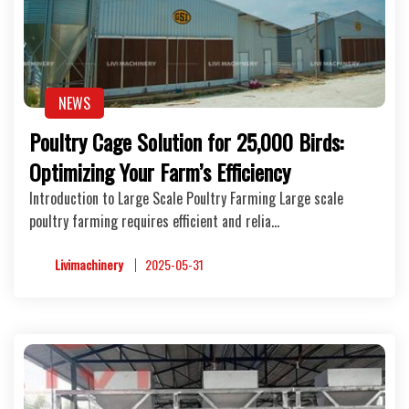
NEWS
Poultry Cage Solution for 25,000 Birds:
Optimizing Your Farm’s Efficiency
Introduction to Large Scale Poultry Farming Large scale
poultry farming requires efficient and relia…
Livimachinery
2025-05-31