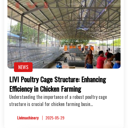
NEWS
LIVI Poultry Cage Structure: Enhancing
Efficiency in Chicken Farming
Understanding the importance of a robust poultry cage
structure is crucial for chicken farming busin…
Livimachinery
2025-05-29