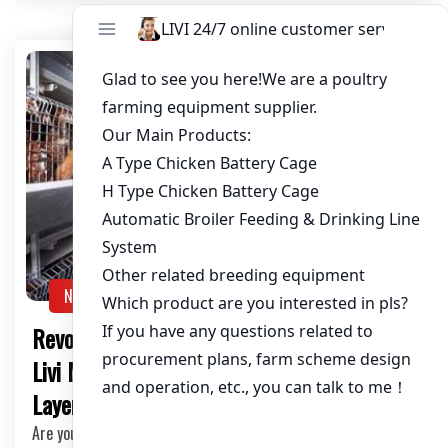
NEWS
Revolutionize Your Chicken Farming with
Livi Mechanic’s Equipment: Raise 50,000
Layers Efficiently
Are you a chicken farmer looking to elevate your farming