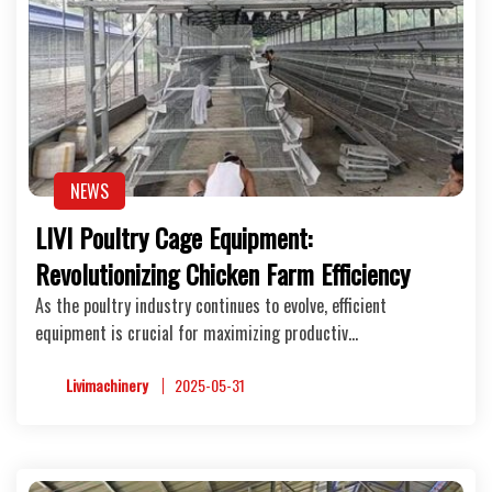
NEWS
LIVI Poultry Cage Equipment:
Revolutionizing Chicken Farm Efficiency
As the poultry industry continues to evolve, efficient
equipment is crucial for maximizing productiv…
Livimachinery
2025-05-31