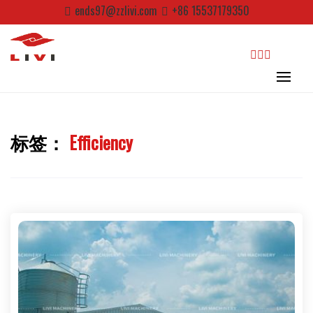
Skip
ends97@zzlivi.com
+86 15537179350
to
content
search
标签：
Efficiency
Close search