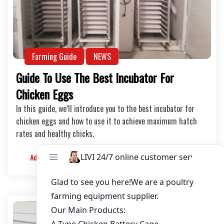
Farming Guide
NEWS
Guide To Use The Best Incubator For
Chicken Eggs
In this guide, we’ll introduce you to the best incubator for
chicken eggs and how to use it to achieve maximum hatch
rates and healthy chicks.
Admin
2024-07-10