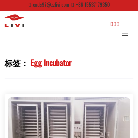
Skip
ends97@zzlivi.com
+86 15537179350
to
content
search
标签：
Egg Incubator
Close search