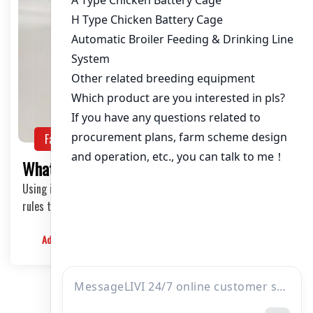
Farming Guide
NEWS
What Are The Rules For Incubating Eggs?
Using incubators to incubating eggs requires the following
rules to ensure that the hatching success rate is above 90.
Admin
2024-06-19