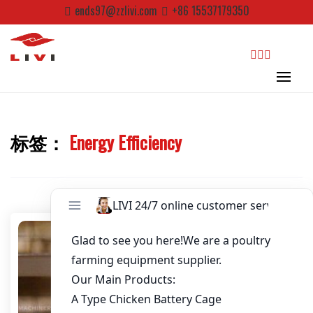
Password
*
Skip
ends97@zzlivi.com
+86 15537179350
to
content
Email
*
Website
search
标签：
Energy Efficiency
First Name
Close search
Last Name
Nickname
About / Bio