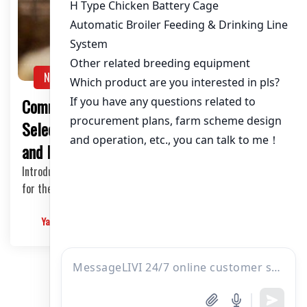
NEWS
Common Mistakes in Poultry Equipment
Selection: A Guide for Chicken Farm Owners
and Investors
Introduction Selecting the right poultry equipment is crucial
for the success of a chicken farm. How…
Yangyang
2025-05-28