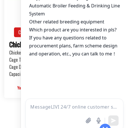
Chicken House Design
Solution
Chicken House Design of 50,000 Pullets
Chicken House Dimensions: 84m (L) x 12m (W) x 3.7m (H)
Cage Type: H Type Brood Battery Cages
Cage Dimensions: 1200mm (L) x 625mm (W) x 430mm (H)
Capacity per Cage: 208 pullets per cage, 4 tiers per cage
Yangyang
2024-12-09