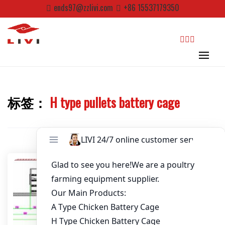
Skip
ends97@zzlivi.com
+86 15537179350
Password
*
to
content
Email
*
search
Website
标签：
H type pullets battery cage
Close search
First Name
Last Name
Nickname
About / Bio