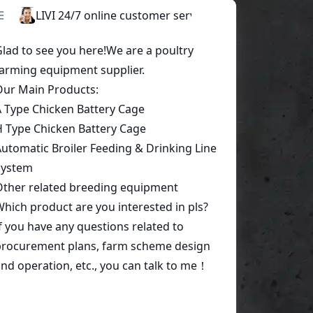
Start a conversation today!