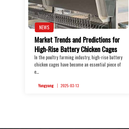
NEWS
Market Trends and Predictions for
High-Rise Battery Chicken Cages
In the poultry farming industry, high-rise battery
chicken cages have become an essential piece of
e…
Yangyang
2025-03-13