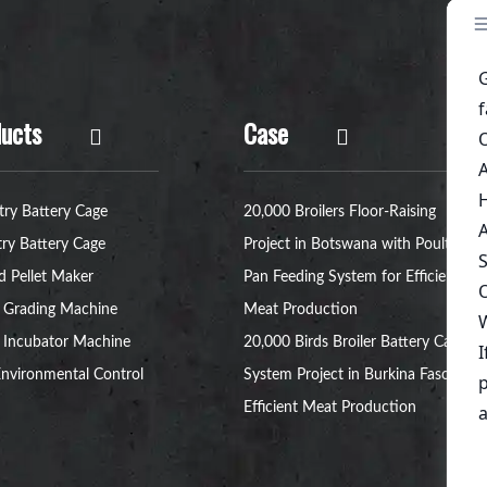
ucts
Case
try Battery Cage
20,000 Broilers Floor-Raising
try Battery Cage
Project in Botswana with Poultry
d Pellet Maker
Pan Feeding System for Efficient
 Grading Machine
Meat Production
 Incubator Machine
20,000 Birds Broiler Battery Cage
nvironmental Control
System Project in Burkina Faso for
Efficient Meat Production