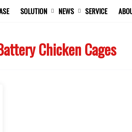
ASE
SOLUTION
NEWS
SERVICE
ABO
Close search
Battery Chicken Cages