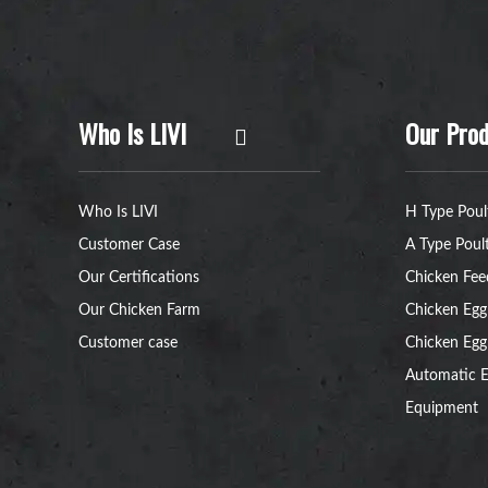
Who Is LIVI
Our Prod
Who Is LIVI
H Type Poul
Customer Case
A Type Poul
Our Certifications
Chicken Fee
Our Chicken Farm
Chicken Egg
Customer case
Chicken Egg
Automatic E
Equipment