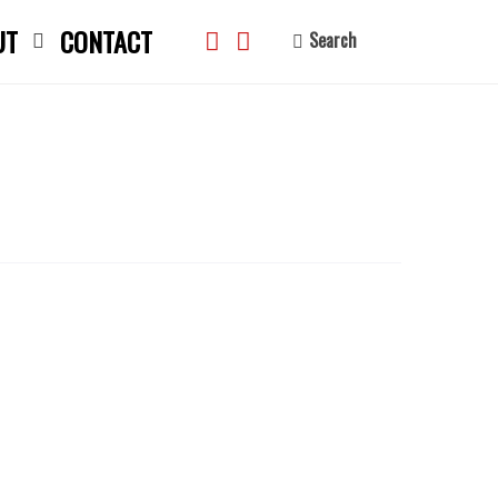
UT
CONTACT
Search
search