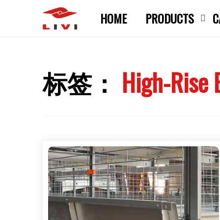
Skip
HOME
PRODUCTS
C
to
content
标签：
High-Rise 