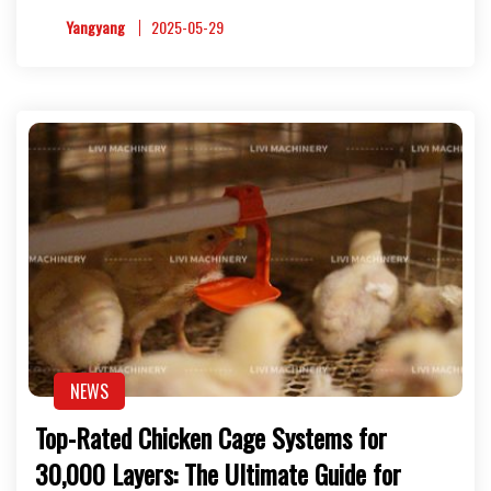
Yangyang
2025-05-29
NEWS
Top-Rated Chicken Cage Systems for
30,000 Layers: The Ultimate Guide for