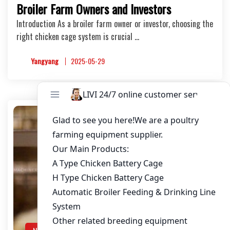
Broiler Farm Owners and Investors
Introduction As a broiler farm owner or investor, choosing the
right chicken cage system is crucial …
Yangyang
2025-05-29