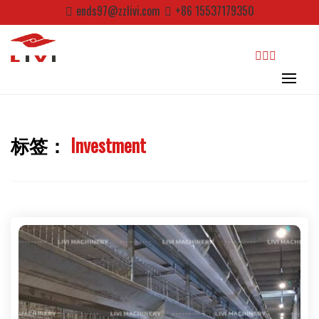
Skip
ends97@zzlivi.com
+86 15537179350
to
content
search
标签：
Investment
Close search