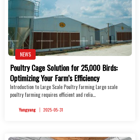
NEWS
Poultry Cage Solution for 25,000 Birds:
Optimizing Your Farm’s Efficiency
Introduction to Large Scale Poultry Farming Large scale
poultry farming requires efficient and relia…
Yangyang
2025-05-31