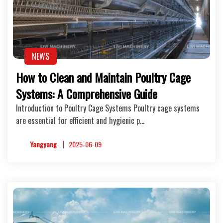
NEWS
How to Clean and Maintain Poultry Cage
Systems: A Comprehensive Guide
Introduction to Poultry Cage Systems Poultry cage systems
are essential for efficient and hygienic p…
Yangyang
2025-06-09