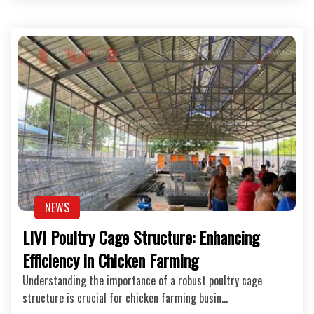
NEWS
LIVI Poultry Cage Structure: Enhancing
Efficiency in Chicken Farming
Understanding the importance of a robust poultry cage
structure is crucial for chicken farming busin…