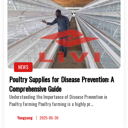
NEWS
Poultry Supplies for Disease Prevention: A
Comprehensive Guide
Understanding the Importance of Disease Prevention in
Poultry Farming Poultry farming is a highly pr…
Yangyang
2025-05-30