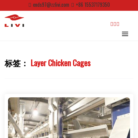
Skip
ends97@zzlivi.com
+86 15537179350
to
content
search
标签：
Layer Chicken Cages
Close search