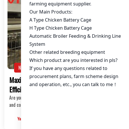
NEWS
Maximize Your Layer Chicken Farm
Efficiency with Our Steel Cage Systems
Are you a poultry farmer looking to elevate the productivity
and comfort of your layer chickens? Loo…
Yangyang
2025-03-13