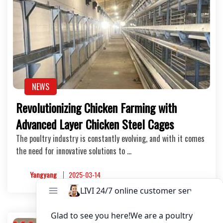
NEWS
Revolutionizing Chicken Farming with
Advanced Layer Chicken Steel Cages
The poultry industry is constantly evolving, and with it comes
the need for innovative solutions to …
Yangyang
2025-03-14