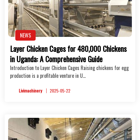
NEWS
Layer Chicken Cages for 480,000 Chickens
in Uganda: A Comprehensive Guide
Introduction to Layer Chicken Cages Raising chickens for egg
production is a profitable venture in U…
Livimachinery
2025-05-22