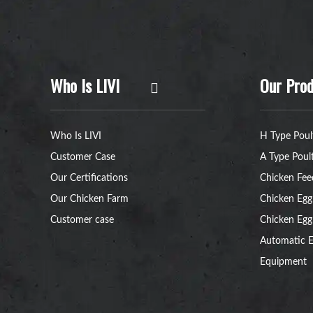
Who Is LIVI
Our Prod
Who Is LIVI
H Type Poul
Customer Case
A Type Poul
Our Certifications
Chicken Fee
Our Chicken Farm
Chicken Egg
Customer case
Chicken Egg
Automatic E
Equipment