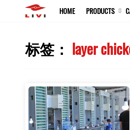
Skip
HOME
PRODUCTS
C
to
content
标签：
layer chic