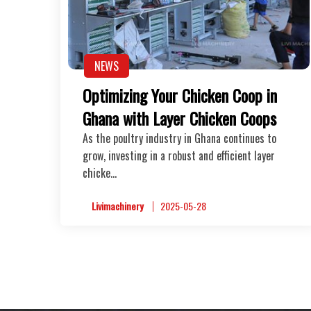
NEWS
Optimizing Your Chicken Coop in
Ghana with Layer Chicken Coops
As the poultry industry in Ghana continues to
grow, investing in a robust and efficient layer
chicke…
Livimachinery
2025-05-28