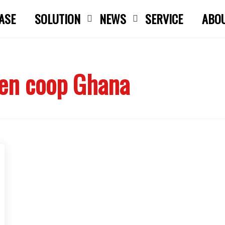
ASE
SOLUTION
NEWS
SERVICE
ABO
Close search
ken coop Ghana