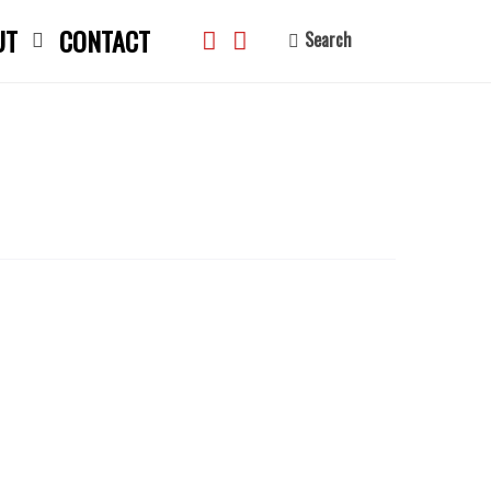
UT
CONTACT
Search
search