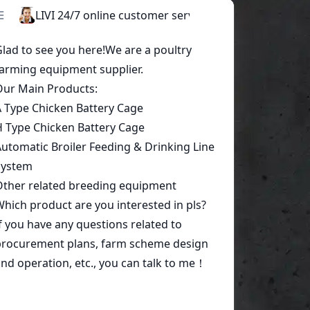
Start a conversation today!