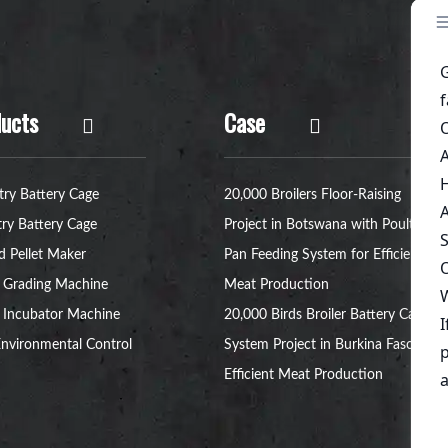
ucts
Case
try Battery Cage
20,000 Broilers Floor-Raising
try Battery Cage
Project in Botswana with Poultry
d Pellet Maker
Pan Feeding System for Efficient
 Grading Machine
Meat Production
 Incubator Machine
20,000 Birds Broiler Battery Cage
nvironmental Control
System Project in Burkina Faso for
Efficient Meat Production