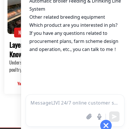
About / Bio
NEWS
Layer Poultry Cage Price: What You Need to
Know
Understanding the Layer Poultry Cage Market The layer
poultry cage market is a crucial component in …
Yangyang
2025-03-14