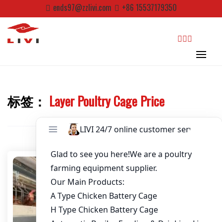
Skip
ends97@zzlivi.com
+86 15537179350
to
Password
*
content
Email
*
search
Website
标签：
Layer Poultry Cage Price
Close search
First Name
Last Name
Nickname