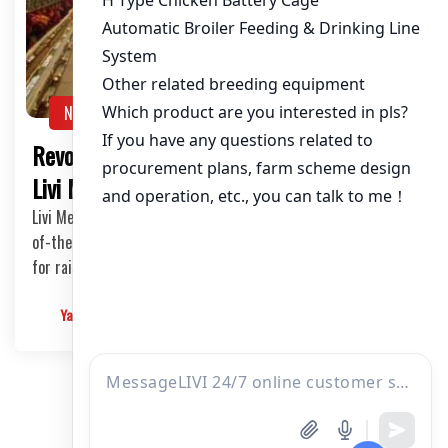
NEWS
Revolutionize Your Chicken Farming with
Livi Mechanical’s Automated Systems
Livi Mechanical is pleased to announce the sale of our state-
of-the-art automated chicken farming equipment, perfect
for raising between 20,000 to 100,000 broilers.
Yangyang
2025-03-12