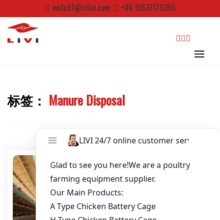
Skip
Password
*
ends97@zzlivi.com
+86 15537179350
to
content
Email
*
search
Website
标签：
Manure Disposal
First Name
Close search
Last Name
Nickname
About / Bio