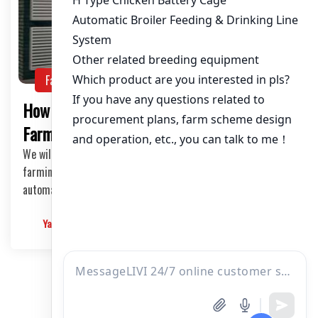
Farming Guide
NEWS
How to Combat Heat Stress in Poultry
Farming in Nigeria
We will explore strategies to combat heat stress in poultry
farming in Nigeria, highlighting the benefits of using
automated ventilation and cooling systems.
Yangyang
2024-06-07