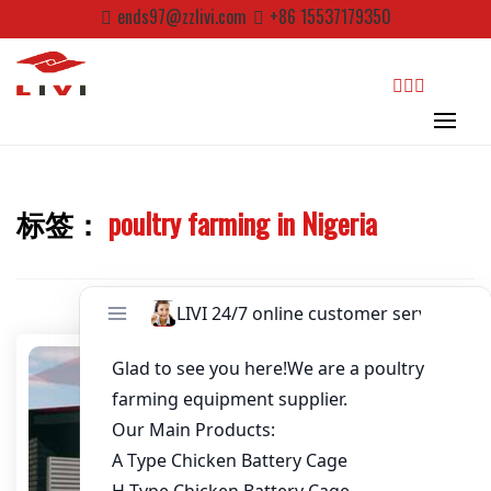
Skip
Password
*
ends97@zzlivi.com
+86 15537179350
to
content
Email
*
search
Website
标签：
poultry farming in Nigeria
First Name
Close search
Last Name
Nickname
About / Bio