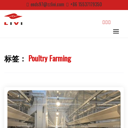
Skip
ends97@zzlivi.com
+86 15537179350
to
content
search
标签：
Poultry Farming
Close search