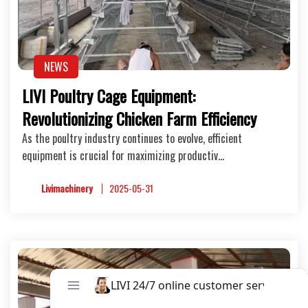
NEWS
LIVI Poultry Cage Equipment:
Revolutionizing Chicken Farm Efficiency
As the poultry industry continues to evolve, efficient
equipment is crucial for maximizing productiv…
Livimachinery
2025-05-31