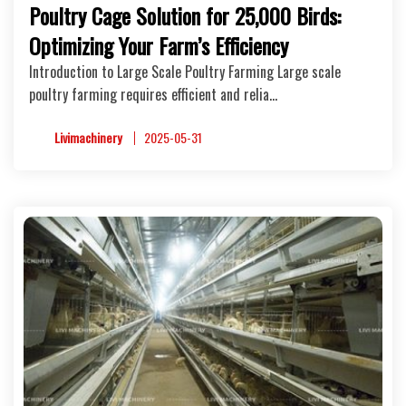
Poultry Cage Solution for 25,000 Birds:
Optimizing Your Farm’s Efficiency
Introduction to Large Scale Poultry Farming Large scale
poultry farming requires efficient and relia…
Livimachinery
2025-05-31