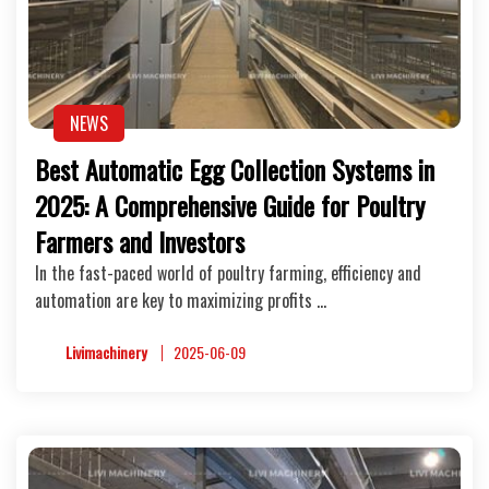
NEWS
Best Automatic Egg Collection Systems in
2025: A Comprehensive Guide for Poultry
Farmers and Investors
In the fast-paced world of poultry farming, efficiency and
automation are key to maximizing profits …
Livimachinery
2025-06-09