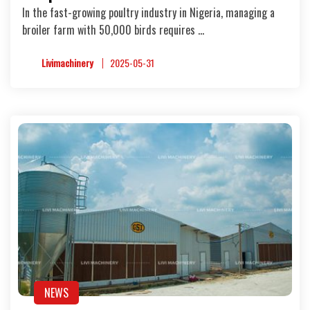
In the fast-growing poultry industry in Nigeria, managing a
broiler farm with 50,000 birds requires …
Livimachinery
2025-05-31
NEWS