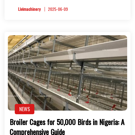
Livimachinery
2025-06-09
NEWS
Broiler Cages for 50,000 Birds in Nigeria: A
Comprehensive Guide