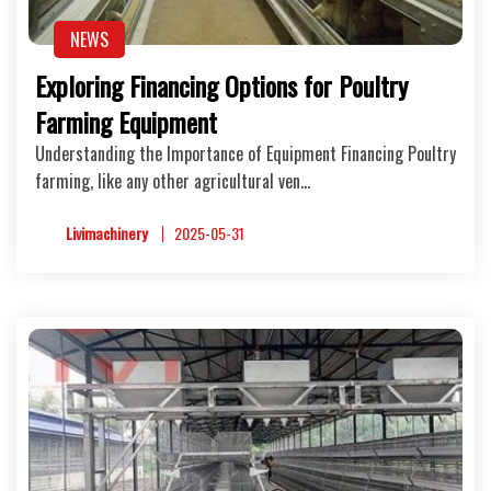
NEWS
Exploring Financing Options for Poultry
Farming Equipment
Understanding the Importance of Equipment Financing Poultry
farming, like any other agricultural ven…
Livimachinery
2025-05-31