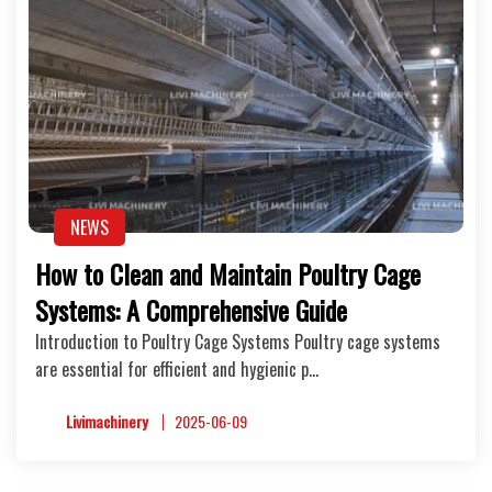
NEWS
How to Clean and Maintain Poultry Cage
Systems: A Comprehensive Guide
Introduction to Poultry Cage Systems Poultry cage systems
are essential for efficient and hygienic p…
Livimachinery
2025-06-09