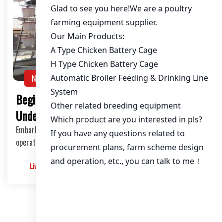
NEWS
Beginner’s Guide to Poultry Farming:
Understanding Layer Cages
Embarking on poultry farming, particularly layer cage
operations, can be an exciting venture. For be…
Livimachinery
2025-05-30