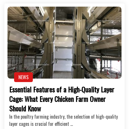
NEWS
Essential Features of a High-Quality Layer
Cage: What Every Chicken Farm Owner
Should Know
In the poultry farming industry, the selection of high-quality
layer cages is crucial for efficient …