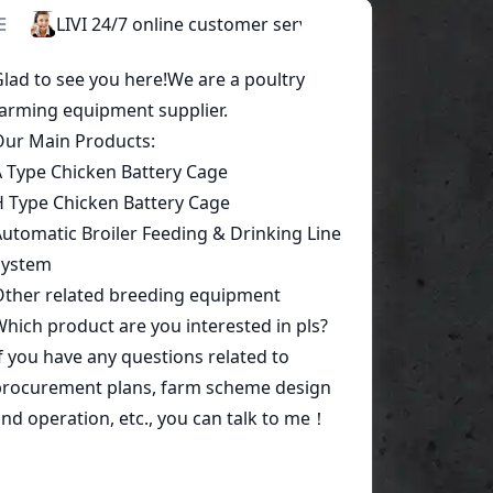
Start a conversation today!