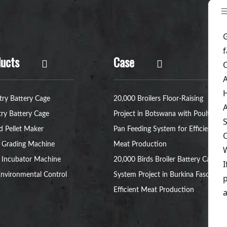
ucts
Case
try Battery Cage
20,000 Broilers Floor-Raising
try Battery Cage
Project in Botswana with Poultry
d Pellet Maker
Pan Feeding System for Efficient
 Grading Machine
Meat Production
 Incubator Machine
20,000 Birds Broiler Battery Cage
nvironmental Control
System Project in Burkina Faso for
Efficient Meat Production