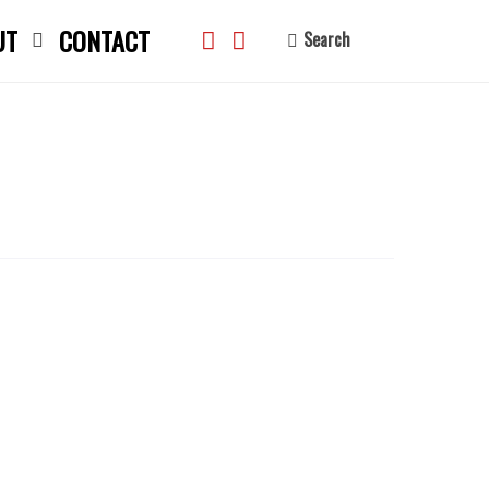
UT
CONTACT
Search
search