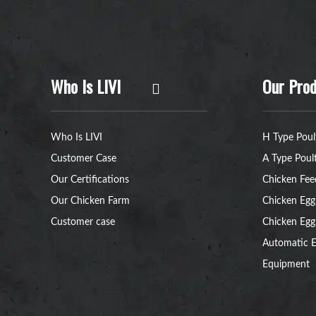
Who Is LIVI
Our Prod
Who Is LIVI
H Type Poul
Customer Case
A Type Poul
Our Certifications
Chicken Fee
Our Chicken Farm
Chicken Egg
Customer case
Chicken Egg
Automatic E
Equipment