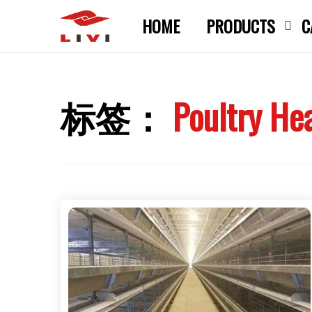
Skip
HOME
PRODUCTS
C
to
content
标签：
Poultry He