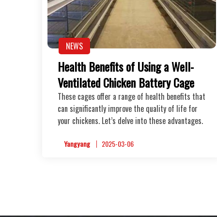
NEWS
Health Benefits of Using a Well-
Ventilated Chicken Battery Cage
These cages offer a range of health benefits that
can significantly improve the quality of life for
your chickens. Let’s delve into these advantages.
Yangyang
2025-03-06