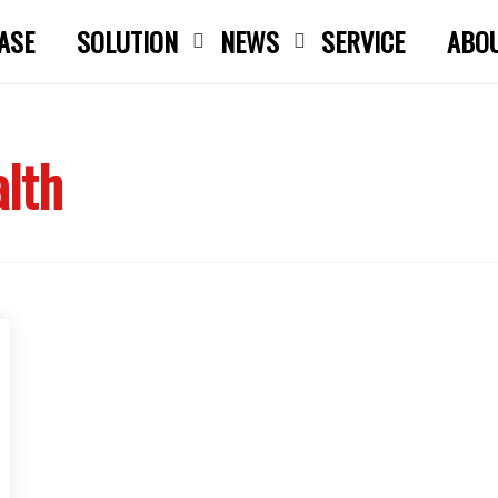
ASE
SOLUTION
NEWS
SERVICE
ABO
Close search
alth