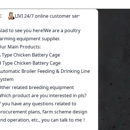
Start a conversation today!