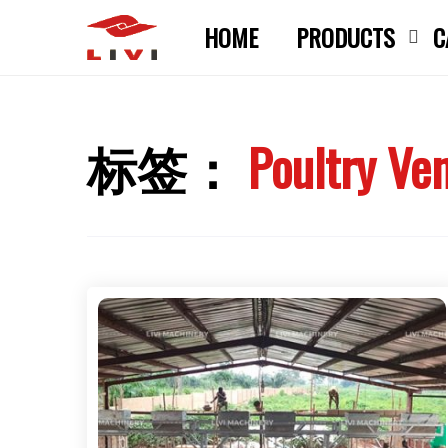
Skip
HOME
PRODUCTS
C
to
content
标签：
Poultry Ven