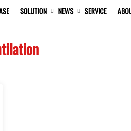
ASE
SOLUTION
NEWS
SERVICE
ABO
Close search
tilation