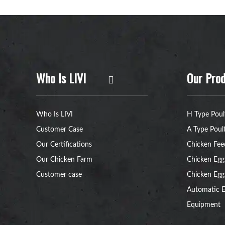
Who Is LIVI
Our Prod
Who Is LIVI
H Type Poul
Customer Case
A Type Poul
Our Certifications
Chicken Fee
Our Chicken Farm
Chicken Egg
Customer case
Chicken Egg
Automatic E
Equipment