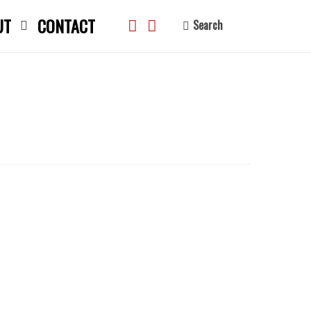
UT
CONTACT
Search
search