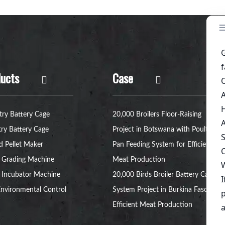
ucts
Case
try Battery Cage
20,000 Broilers Floor-Raising
try Battery Cage
Project in Botswana with Poultry
d Pellet Maker
Pan Feeding System for Efficient
 Grading Machine
Meat Production
 Incubator Machine
20,000 Birds Broiler Battery Cage
nvironmental Control
System Project in Burkina Faso for
Efficient Meat Production