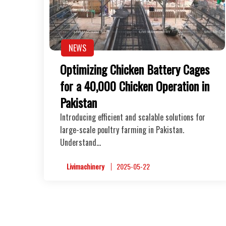
NEWS
Optimizing Chicken Battery Cages
for a 40,000 Chicken Operation in
Pakistan
Introducing efficient and scalable solutions for
large-scale poultry farming in Pakistan.
Understand…
Livimachinery
2025-05-22