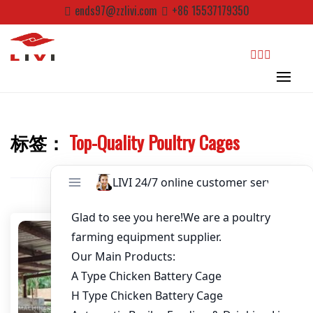
Skip
ends97@zzlivi.com
+86 15537179350
to
Password
*
content
Email
*
search
Website
标签：
Top-Quality Poultry Cages
Close search
First Name
Last Name
Nickname