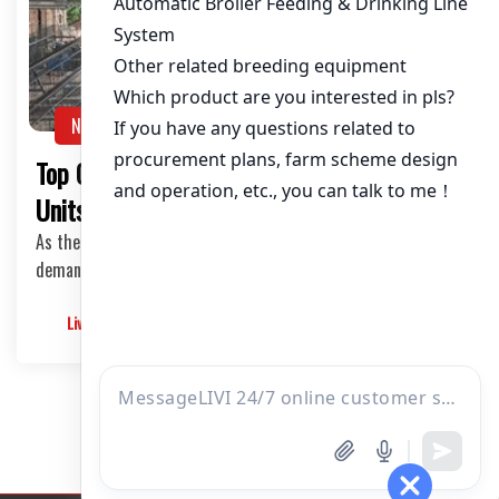
About / Bio
NEWS
Top Quality Poultry Cages in Zambia: 10,000
Units for Efficient Chicken Farming
As the poultry industry in Zambia continues to thrive, the
demand for top-quality poultry cages has …
Livimachinery
2025-05-30