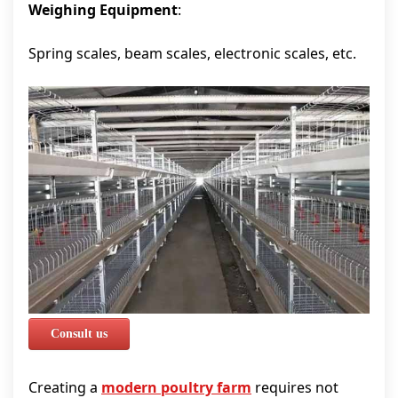
Weighing Equipment
:
Spring scales, beam scales, electronic scales, etc.
Consult us
Creating a
modern poultry farm
requires not