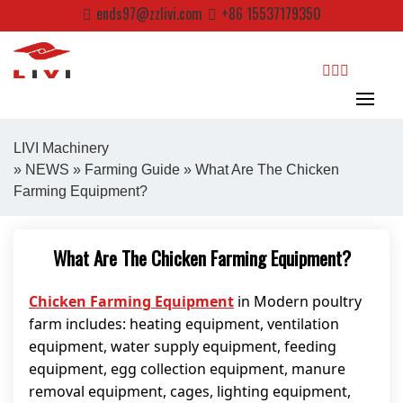
Skip
ends97@zzlivi.com
+86 15537179350
to
content
search
LIVI Machinery
»
NEWS
»
Farming Guide
» What Are The Chicken
Farming Equipment?
Close search
What Are The Chicken Farming Equipment?
Chicken Farming Equipment
in Modern poultry
farm includes: heating equipment, ventilation
equipment, water supply equipment, feeding
equipment, egg collection equipment, manure
removal equipment, cages, lighting equipment,