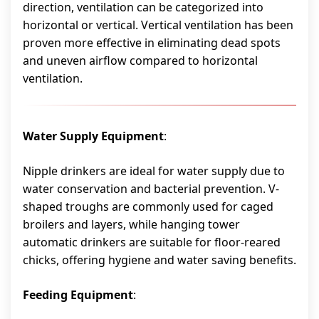
direction, ventilation can be categorized into
horizontal or vertical. Vertical ventilation has been
proven more effective in eliminating dead spots
and uneven airflow compared to horizontal
ventilation.
Water Supply Equipment
:
Nipple drinkers are ideal for water supply due to
water conservation and bacterial prevention. V-
shaped troughs are commonly used for caged
broilers and layers, while hanging tower
automatic drinkers are suitable for floor-reared
chicks, offering hygiene and water saving benefits.
Feeding Equipment
: