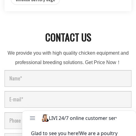
CONTACT US
We provide you with high quality chicken equipment and
professional breeding solutions. Get Price Now！