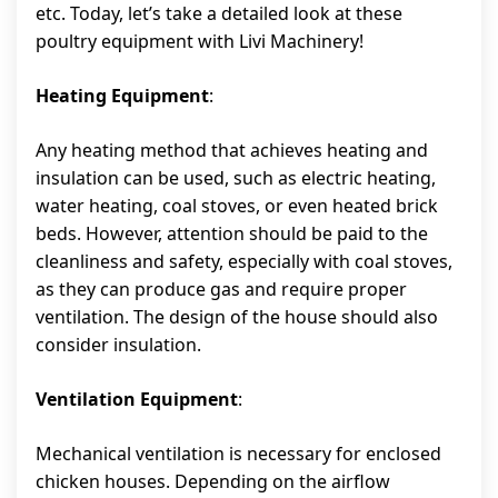
etc. Today, let’s take a detailed look at these
poultry equipment with Livi Machinery!
Heating Equipment
:
Any heating method that achieves heating and
insulation can be used, such as electric heating,
water heating, coal stoves, or even heated brick
beds. However, attention should be paid to the
cleanliness and safety, especially with coal stoves,
as they can produce gas and require proper
ventilation. The design of the house should also
consider insulation.
Ventilation Equipment
:
Mechanical ventilation is necessary for enclosed
chicken houses. Depending on the airflow