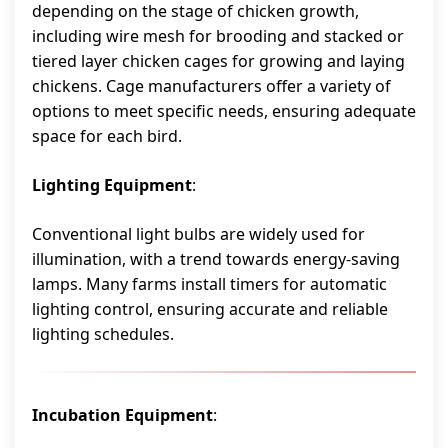
depending on the stage of chicken growth,
including wire mesh for brooding and stacked or
tiered layer chicken cages for growing and laying
chickens. Cage manufacturers offer a variety of
options to meet specific needs, ensuring adequate
space for each bird.
Lighting Equipment
:
Conventional light bulbs are widely used for
illumination, with a trend towards energy-saving
lamps. Many farms install timers for automatic
lighting control, ensuring accurate and reliable
lighting schedules.
Incubation Equipment
: