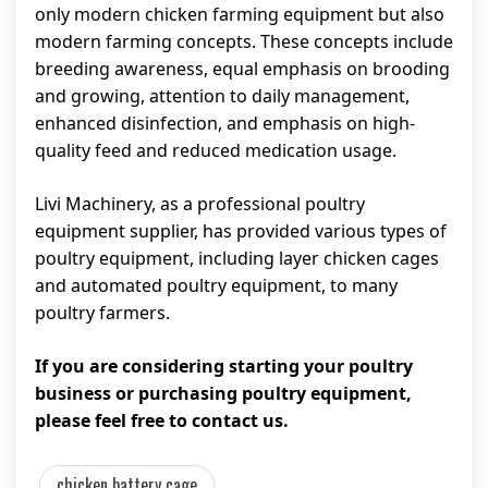
only modern chicken farming equipment but also
modern farming concepts. These concepts include
breeding awareness, equal emphasis on brooding
and growing, attention to daily management,
enhanced disinfection, and emphasis on high-
quality feed and reduced medication usage.
Livi Machinery, as a professional poultry
equipment supplier, has provided various types of
poultry equipment, including layer chicken cages
and automated poultry equipment, to many
poultry farmers.
If you are considering starting your poultry
business or purchasing poultry equipment,
please feel free to contact us.
chicken battery cage