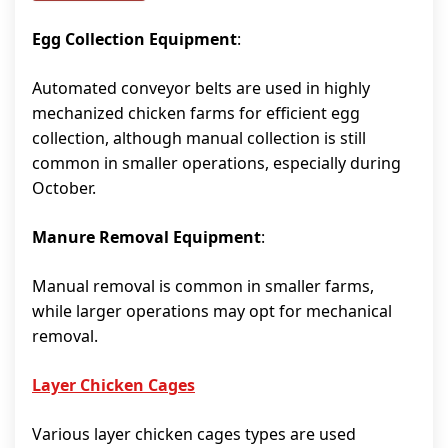
Egg Collection Equipment
:
Automated conveyor belts are used in highly
mechanized chicken farms for efficient egg
collection, although manual collection is still
common in smaller operations, especially during
October.
Manure Removal Equipment
:
Manual removal is common in smaller farms,
while larger operations may opt for mechanical
removal.
Layer Chicken Cages
Various layer chicken cages types are used