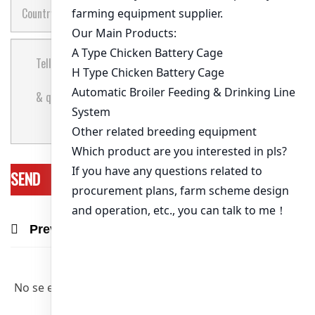
Previous Post
Next Post
Recommend Products & Real Projects
No se encontraron artículos relevantes.