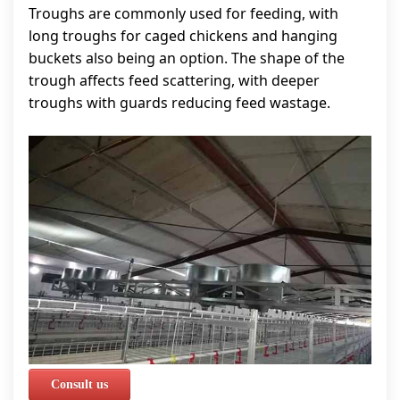
Troughs are commonly used for feeding, with
long troughs for caged chickens and hanging
buckets also being an option. The shape of the
trough affects feed scattering, with deeper
troughs with guards reducing feed wastage.
Consult us