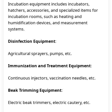
Incubation equipment includes incubators,
hatchers, accessories, and specialized items for
incubation rooms, such as heating and
humidification devices, and measurement
systems.
Disinfection Equipment
:
Agricultural sprayers, pumps, etc.
Immunization and Treatment Equipment
:
Continuous injectors, vaccination needles, etc.
Beak Trimming Equipment
:
Electric beak trimmers, electric cautery, etc.