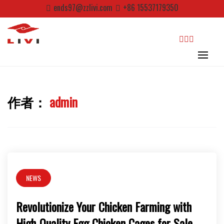
Skip
ends97@zzlivi.com
+86 15537179350
to
content
search
作者：
admin
Close search
NEWS
Revolutionize Your Chicken Farming with
High-Quality Egg Chicken Cages for Sale