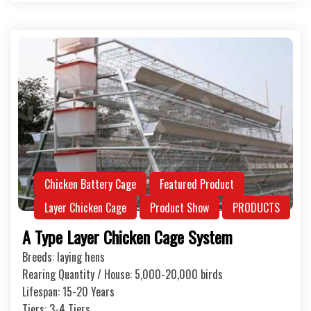
Chicken Battery Cage
Featured Product
Layer Chicken Cage
Product Show
PRODUCTS
A Type Layer Chicken Cage System
Breeds: laying hens
Rearing Quantity / House: 5,000-20,000 birds
Lifespan: 15-20 Years
Tiers: 3-4 Tiers