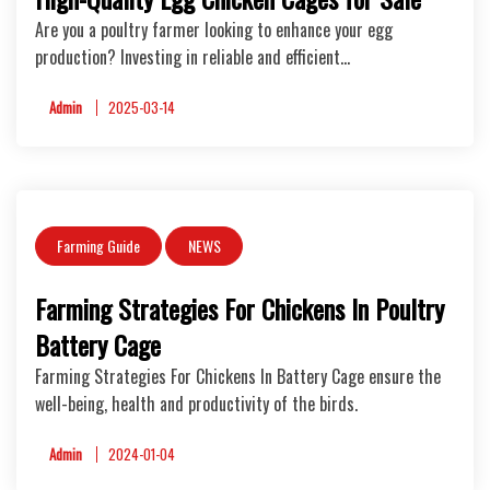
Are you a poultry farmer looking to enhance your egg
production? Investing in reliable and efficient…
Admin
2025-03-14
Farming Guide
NEWS
Farming Strategies For Chickens In Poultry
Battery Cage
Farming Strategies For Chickens In Battery Cage ensure the
well-being, health and productivity of the birds.
Admin
2024-01-04