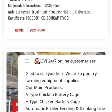
Material: International Q235 steel
Anti-corrosion Treatment Process: Hot-dip Galvanized
Certificate: ISO9001, CE, SONCAP, PVOC
Admin
2024-01-04
Broiler Raising Equipment
Chicken Battery Cage