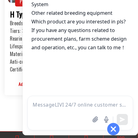
Product Show
PRODUCTS
H Type Broiler Chicken Cage System
Breeds: broilers
Tiers: 3-8 Tiers
Rearing Capcity/House: 20,000-50,000 birds
Lifespan: 15-20 Years
Material: International Q235 steel
Anti-corrosion Treatment Process: Hot-dip Galvanized
Certificate: ISO9001, CE, SONCAP, PVOC
Admin
2024-01-04