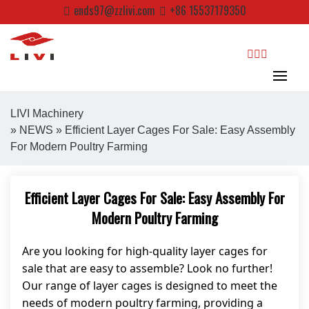
Skip
ends97@zzlivi.com
+86 15537179350
to
content
search
LIVI Machinery
»
NEWS
» Efficient Layer Cages For Sale: Easy Assembly
For Modern Poultry Farming
Close search
Efficient Layer Cages For Sale: Easy Assembly For
Modern Poultry Farming
Are you looking for high-quality layer cages for
sale that are easy to assemble? Look no further!
Our range of layer cages is designed to meet the
needs of modern poultry farming, providing a