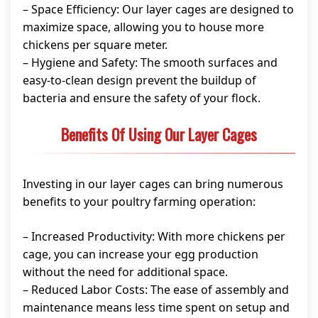
– Space Efficiency: Our layer cages are designed to
maximize space, allowing you to house more
chickens per square meter.
– Hygiene and Safety: The smooth surfaces and
easy-to-clean design prevent the buildup of
bacteria and ensure the safety of your flock.
Benefits Of Using Our Layer Cages
Investing in our layer cages can bring numerous
benefits to your poultry farming operation:
– Increased Productivity: With more chickens per
cage, you can increase your egg production
without the need for additional space.
– Reduced Labor Costs: The ease of assembly and
maintenance means less time spent on setup and