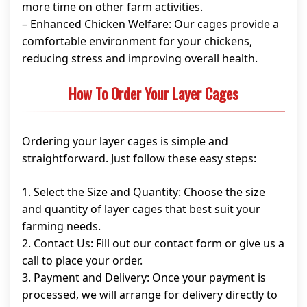
more time on other farm activities.
– Enhanced Chicken Welfare: Our cages provide a
comfortable environment for your chickens,
reducing stress and improving overall health.
How To Order Your Layer Cages
Ordering your layer cages is simple and
straightforward. Just follow these easy steps:
1. Select the Size and Quantity: Choose the size
and quantity of layer cages that best suit your
farming needs.
2. Contact Us: Fill out our contact form or give us a
call to place your order.
3. Payment and Delivery: Once your payment is
processed, we will arrange for delivery directly to