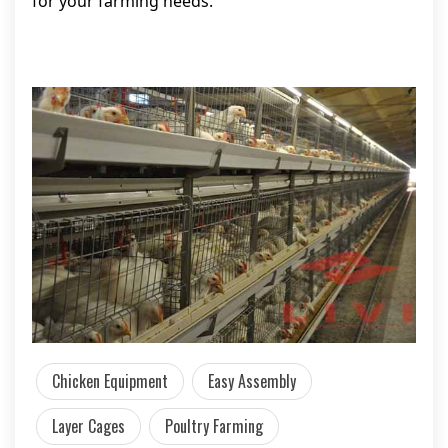
for your farming needs.
Chicken Equipment
Easy Assembly
Layer Cages
Poultry Farming