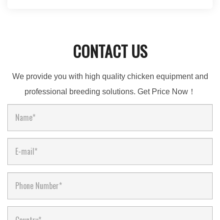
CONTACT US
We provide you with high quality chicken equipment and
professional breeding solutions. Get Price Now！