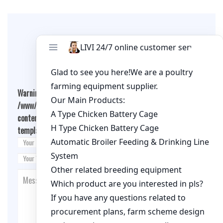
Leave A Comment
Warning
: Undefined array key "cookies" in
/www/wwwroot/livimachinery.com/wp-
content/themes/fashion-blogging/inc/comment-
template.php
on line
26