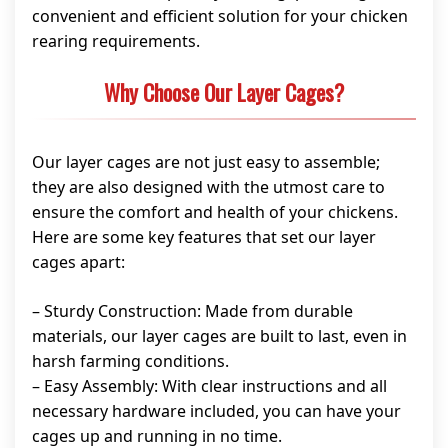
convenient and efficient solution for your chicken
rearing requirements.
Why Choose Our Layer Cages?
Our layer cages are not just easy to assemble;
they are also designed with the utmost care to
ensure the comfort and health of your chickens.
Here are some key features that set our layer
cages apart:
– Sturdy Construction: Made from durable
materials, our layer cages are built to last, even in
harsh farming conditions.
– Easy Assembly: With clear instructions and all
necessary hardware included, you can have your
cages up and running in no time.