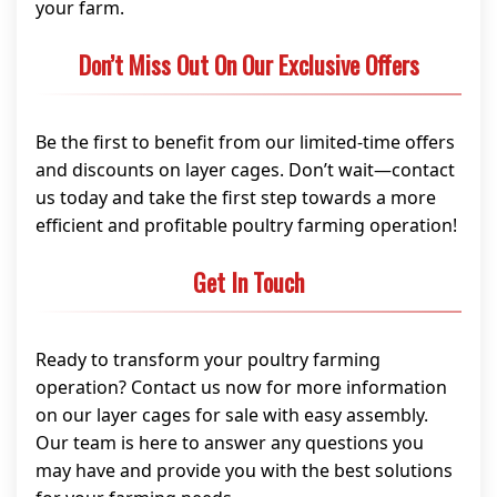
your farm.
Don’t Miss Out On Our Exclusive Offers
Be the first to benefit from our limited-time offers
and discounts on layer cages. Don’t wait—contact
us today and take the first step towards a more
efficient and profitable poultry farming operation!
Get In Touch
Ready to transform your poultry farming
operation? Contact us now for more information
on our layer cages for sale with easy assembly.
Our team is here to answer any questions you
may have and provide you with the best solutions