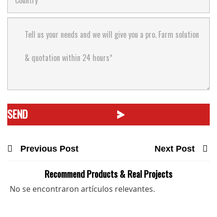
Previous Post
Next Post
Recommend Products & Real Projects
No se encontraron artículos relevantes.