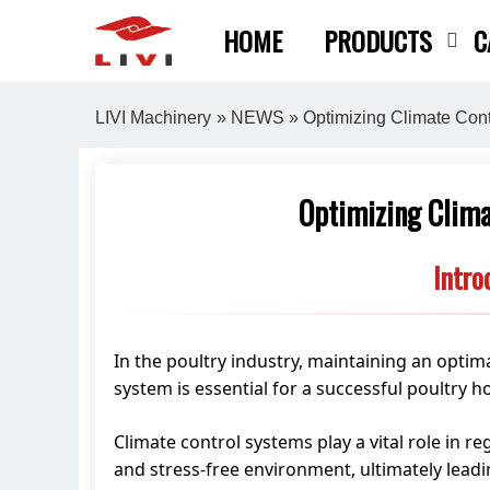
Skip
HOME
PRODUCTS
C
to
content
LIVI Machinery
»
NEWS
» Optimizing Climate Cont
Optimizing Clima
Intro
In the poultry industry, maintaining an optima
system is essential for a successful poultry h
Climate control systems play a vital role in r
and stress-free environment, ultimately leadi