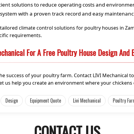
cient solutions to reduce operating costs and environme
 system with a proven track record and easy maintenan
g tailored climate control solutions for poultry houses in Z
ific requirements.
chanical For A Free Poultry House Design And
the success of your poultry farm. Contact LIVI Mechanical to
et us help you create an environment where your chickens c
Design
Equipment Quote
Livi Mechanical
Poultry Fa
CONTACT US