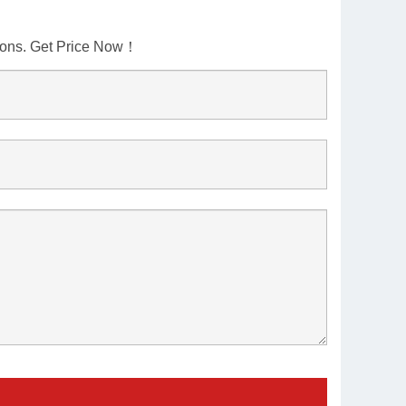
tions. Get Price Now！