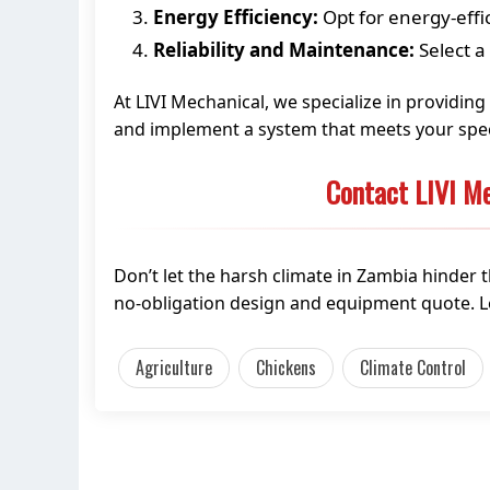
Energy Efficiency:
Opt for energy-effi
Reliability and Maintenance:
Select a
At LIVI Mechanical, we specialize in providin
and implement a system that meets your spec
Contact LIVI Me
Don’t let the harsh climate in Zambia hinder 
no-obligation design and equipment quote. L
Agriculture
Chickens
Climate Control