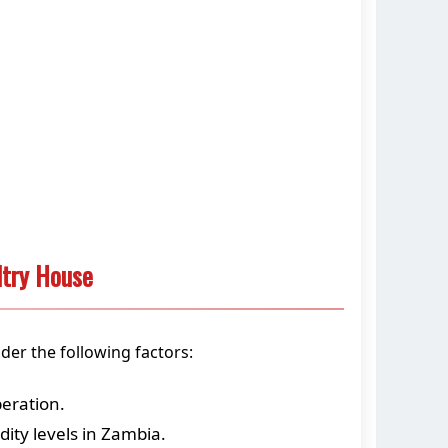
ltry House
der the following factors:
peration.
ty levels in Zambia.