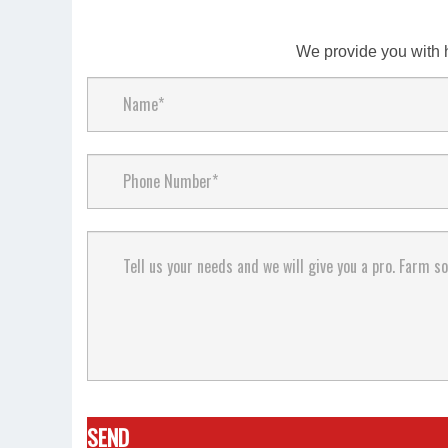
We provide you with 