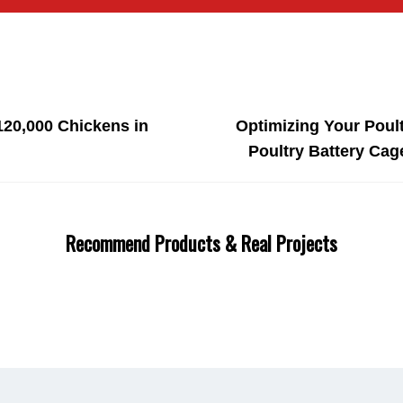
120,000 Chickens in
Optimizing Your Poul
Poultry Battery Cag
Recommend Products & Real Projects