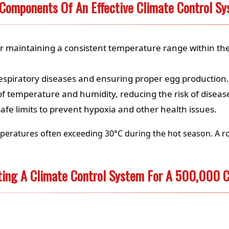
Components Of An Effective Climate Control S
or maintaining a consistent temperature range within th
respiratory diseases and ensuring proper egg production.
of temperature and humidity, reducing the risk of disea
afe limits to prevent hypoxia and other health issues.
peratures often exceeding 30°C during the hot season. A ro
ting A Climate Control System For A 500,000 C