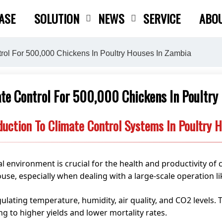
ASE
SOLUTION
NEWS
SERVICE
ABO
Close search
rol For 500,000 Chickens In Poultry Houses In Zambia
te Control For 500,000 Chickens In Poultry
duction To Climate Control Systems In Poultry 
l environment is crucial for the health and productivity of 
ouse, especially when dealing with a large-scale operation l
egulating temperature, humidity, air quality, and CO2 levels.
ng to higher yields and lower mortality rates.