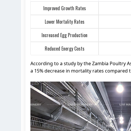
Improved Growth Rates
Lower Mortality Rates
Increased Egg Production
Reduced Energy Costs
According to a study by the Zambia Poultry A
a 15% decrease in mortality rates compared 