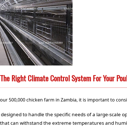
The Right Climate Control System For Your Pou
our 500,000 chicken farm in Zambia, it is important to consi
designed to handle the specific needs of a large-scale o
hat can withstand the extreme temperatures and humidi