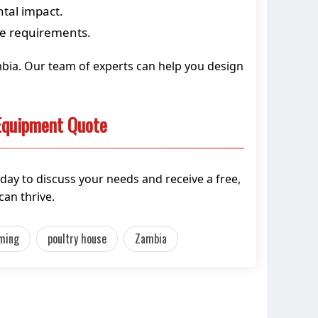
ntal impact.
ce requirements.
ambia. Our team of experts can help you design
 Equipment Quote
day to discuss your needs and receive a free,
an thrive.
rming
poultry house
Zambia