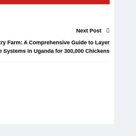
Next Post
try Farm: A Comprehensive Guide to Layer
e Systems in Uganda for 300,000 Chickens