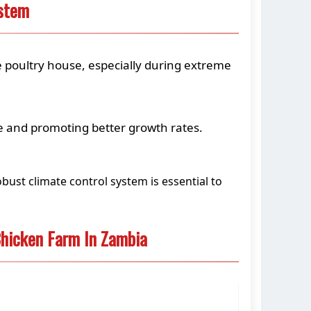
ystem
e poultry house, especially during extreme
se and promoting better growth rates.
bust climate control system is essential to
hicken Farm In Zambia