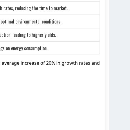
h rates, reducing the time to market.
 optimal environmental conditions.
tion, leading to higher yields.
ings on energy consumption.
n average increase of 20% in growth rates and