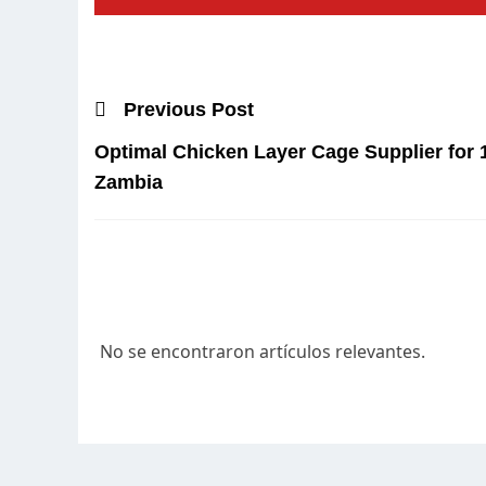
Previous Post
Optimal Chicken Layer Cage Supplier for 
Zambia
No se encontraron artículos relevantes.