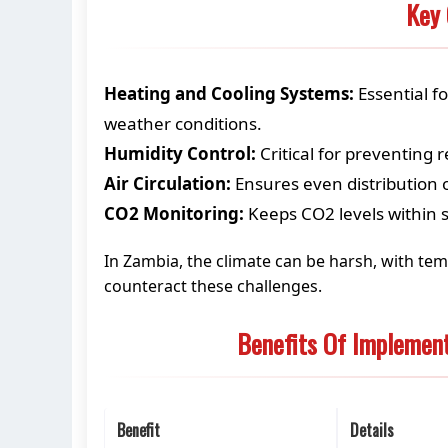
Key 
Heating and Cooling Systems:
Essential f
weather conditions.
Humidity Control:
Critical for preventing 
Air Circulation:
Ensures even distribution 
CO2 Monitoring:
Keeps CO2 levels within s
In Zambia, the climate can be harsh, with tem
counteract these challenges.
Benefits Of Implemen
Benefit
Details