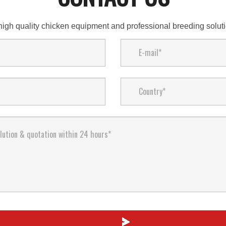
high quality chicken equipment and professional breeding solu