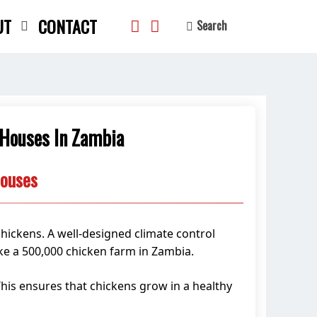
UT
CONTACT
Search
 Houses In Zambia
search
Houses
chickens. A well-designed climate control
ike a 500,000 chicken farm in Zambia.
 This ensures that chickens grow in a healthy