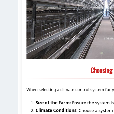
Choosing 
When selecting a climate control system for y
Size of the Farm:
Ensure the system is 
Climate Conditions:
Choose a system t