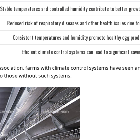
Stable temperatures and controlled humidity contribute to better growt
Reduced risk of respiratory diseases and other health issues due to
Consistent temperatures and humidity promote healthy egg produc
Efficient climate control systems can lead to significant sav
ssociation, farms with climate control systems have seen a
to those without such systems.