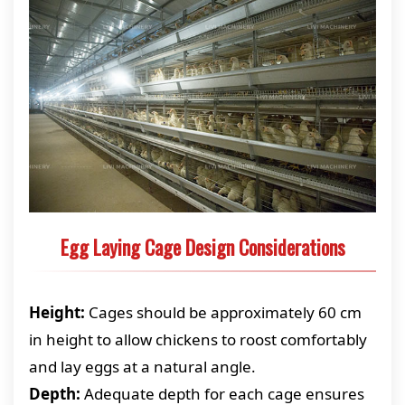
Egg Laying Cage Design Considerations
Height:
Cages should be approximately 60 cm
in height to allow chickens to roost comfortably
and lay eggs at a natural angle.
Depth:
Adequate depth for each cage ensures