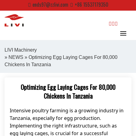
Skip
ends97@zzlivi.com
+86 15537179350
to
content
search
LIVI Machinery
»
NEWS
» Optimizing Egg Laying Cages For 80,000
Chickens In Tanzania
Close search
Optimizing Egg Laying Cages For 80,000
Chickens In Tanzania
Intensive poultry farming is a growing industry in
Tanzania, especially for egg production.
Implementing the right infrastructure, such as
egg laying cages, is crucial for a successful