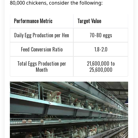
80,000 chickens, consider the following:
Performance Metric
Target Value
Daily Egg Production per Hen
70-80 eggs
Feed Conversion Ratio
1.8-2.0
Total Eggs Production per
21,600,000 to
Month
25,600,000