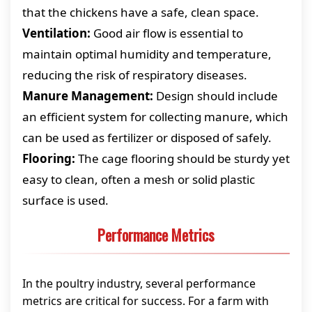
that the chickens have a safe, clean space.
Ventilation:
Good air flow is essential to
maintain optimal humidity and temperature,
reducing the risk of respiratory diseases.
Manure Management:
Design should include
an efficient system for collecting manure, which
can be used as fertilizer or disposed of safely.
Flooring:
The cage flooring should be sturdy yet
easy to clean, often a mesh or solid plastic
surface is used.
Performance Metrics
In the poultry industry, several performance
metrics are critical for success. For a farm with