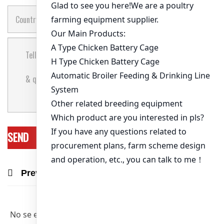
Previous Post
Next Post
Recommend Products & Real Projects
No se encontraron artículos relevantes.