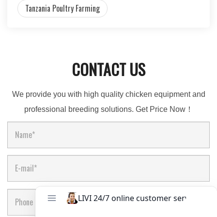
Tanzania Poultry Farming
CONTACT US
We provide you with high quality chicken equipment and
professional breeding solutions. Get Price Now！