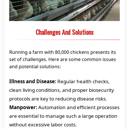
Challenges And Solutions
Running a farm with 80,000 chickens presents its
set of challenges. Here are some common issues
and potential solutions:
Illness and Disease:
Regular health checks,
clean living conditions, and proper biosecurity
protocols are key to reducing disease risks.
Manpower:
Automation and efficient processes
are essential to manage such a large operation
without excessive labor costs.