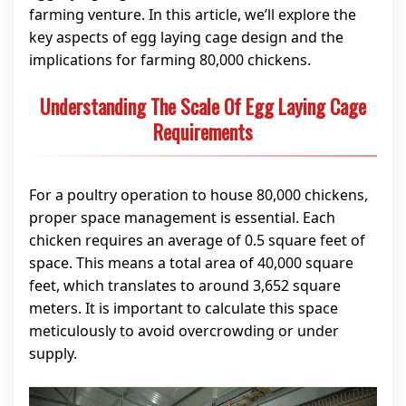
farming venture. In this article, we’ll explore the
key aspects of egg laying cage design and the
implications for farming 80,000 chickens.
Understanding The Scale Of Egg Laying Cage
Requirements
For a poultry operation to house 80,000 chickens,
proper space management is essential. Each
chicken requires an average of 0.5 square feet of
space. This means a total area of 40,000 square
feet, which translates to around 3,652 square
meters. It is important to calculate this space
meticulously to avoid overcrowding or under
supply.