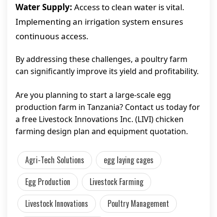
Water Supply:
Access to clean water is vital.
Implementing an irrigation system ensures
continuous access.
By addressing these challenges, a poultry farm
can significantly improve its yield and profitability.
Are you planning to start a large-scale egg
production farm in Tanzania? Contact us today for
a free Livestock Innovations Inc. (LIVI) chicken
farming design plan and equipment quotation.
Agri-Tech Solutions
egg laying cages
Egg Production
Livestock Farming
Livestock Innovations
Poultry Management